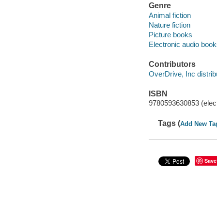
Genre
Animal fiction
Nature fiction
Picture books
Electronic audio boo
Contributors
OverDrive, Inc distrib
ISBN
9780593630853 (elect
Tags (
Add New Ta
Save