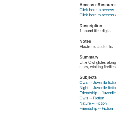
Access eResourc
Click here to access
Click here to access 
Description
1 sound file : digital
Notes
Electronic audio file.
Summary
Little Owl glides alon
stars, winking fireflie
Subjects
Owls -- Juvenile ficti
Night -- Juvenile ficti
Friendship -- Juvenile 
Owls -- Fiction
Nature -- Fiction
Friendship -- Fiction