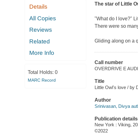
The star of
Little 
Details
All Copies
"What do I love?" Li
There were so many 
Reviews
Related
Gliding along on a q
More Info
Call number
OVERDRIVE E AUD
Total Holds:
0
MARC Record
Title
Little Owl's love / by
Author
Srinivasan, Divya autho
Publication details
New York : Viking, 20
©2022