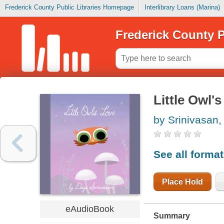
Frederick County Public Libraries Homepage
Interlibrary Loans (Marina)
Frederick County P
Little Owl's
by Srinivasan,
See all forma
Place Hold
eAudioBook
Summary