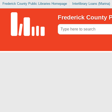
Frederick County Public Libraries Homepage
Interlibrary Loans (Marina)
Frederick County P