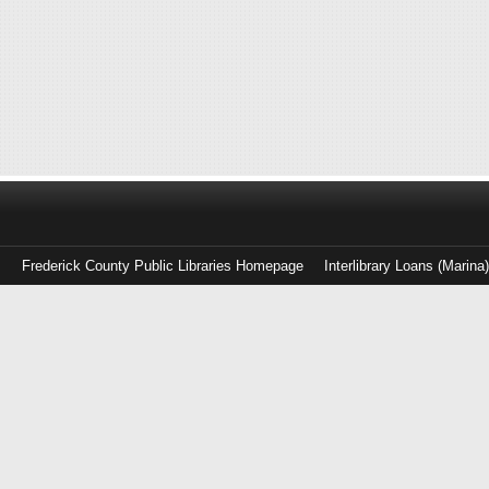
Frederick County Public Libraries Homepage
Interlibrary Loans (Marina
Log
in
with
either
your
Library
Card
Number
or
EZ