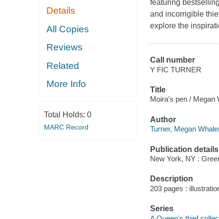
featuring bestselli
Details
and incorrigible th
explore the inspira
All Copies
Reviews
Call number
Related
Y FIC TURNER
More Info
Title
Moira's pen / Megan W
Total Holds:
0
Author
MARC Record
Turner, Megan Whalen
Publication details
New York, NY : Greenw
Description
203 pages : illustratio
Series
A Queen's thief collec