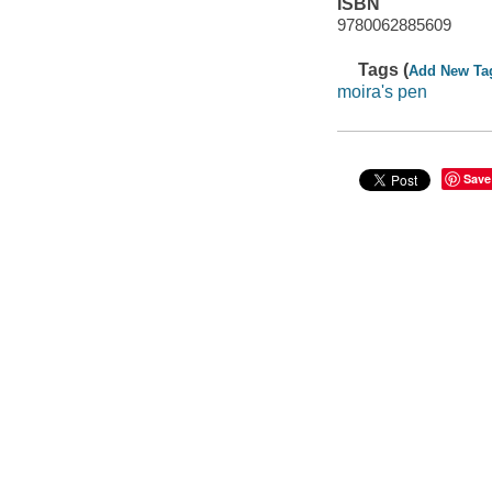
ISBN
9780062885609
Tags (
Add New Ta
moira's pen
Save