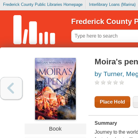
Frederick County Public Libraries Homepage
Interlibrary Loans (Marina)
Frederick County P
Moira's pe
by Turner, Me
Place Hold
Summary
Book
Journey to the world 