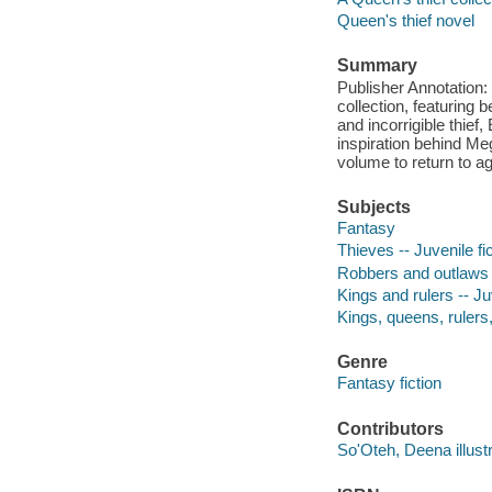
Queen's thief novel
Summary
Publisher Annotation: 
collection, featuring
and incorrigible thie
inspiration behind Meg
volume to return to a
Subjects
Fantasy
Thieves -- Juvenile fi
Robbers and outlaws -
Kings and rulers -- Juv
Kings, queens, rulers, 
Genre
Fantasy fiction
Contributors
So'Oteh, Deena illustr