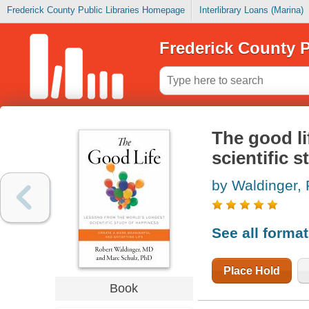
Frederick County Public Libraries Homepage
Interlibrary Loans (Marina)
Frederick County P
The good li
scientific 
by Waldinger, 
See all forma
Place Hold
Book