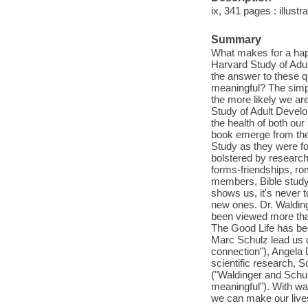
ix, 341 pages : illustra
Summary
What makes for a happy 
Harvard Study of Adul
the answer to these q
meaningful? The simpl
the more likely we are 
Study of Adult Develo
the health of both our
book emerge from the 
Study as they were fol
bolstered by research 
forms-friendships, ro
members, Bible study g
shows us, it's never t
new ones. Dr. Waldin
been viewed more than
The Good Life has bee
Marc Schulz lead us 
connection"), Angela 
scientific research, 
("Waldinger and Schulz
meaningful"). With wa
we can make our live