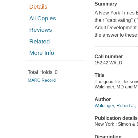
Summary
Details
A New York Times Bes
All Copies
their "captivating" 
Adult Development, 
Reviews
the answer to these
Related
More Info
Call number
152.42 WALD
Total Holds:
0
Title
MARC Record
The good life : lesson
Waldinger, MD and M
Author
Waldinger, Robert J., 
Publication details
New York : Simon & S
Description