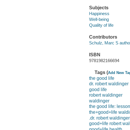
Subjects
Happiness
Well-being
Quality of life
Contributors
Schulz, Marc S autho
ISBN
9781982166694
Tags (
Add New Ta
the good life
dr. robert waldinger
good life
robert waldinger
waldinger
the good life: lesso
the+good+life wald
.dr. robert waldinger
good+life robert wa
good+life health