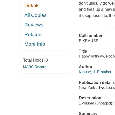
don't usually go wel
Details
and fires up a new 
All Copies
it's supposed to, t
Reviews
Related
Call number
E KRAUSE
More Info
Title
Happy birthday, Poco
Total Holds:
0
MARC Record
Author
Krause, J. R author.
Publication details
New York : Two Lions
Description
1 volume (unpaged) : c
Summary