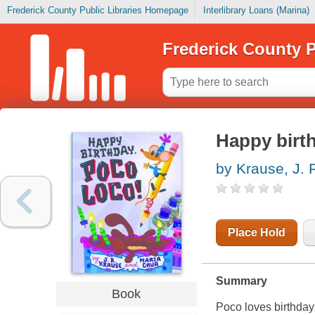
Frederick County Public Libraries Homepage
Interlibrary Loans (Marina)
Frederick County P
Happy birt
by Krause, J. 
Place Hold
Summary
Book
Poco loves birthday