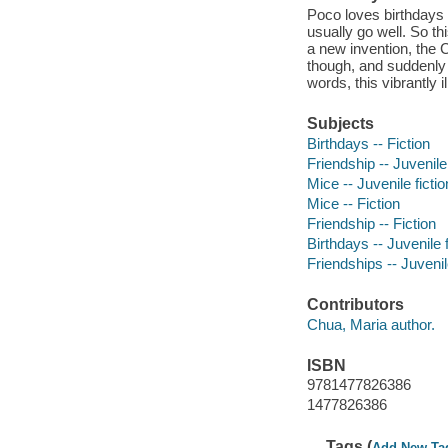
Poco loves birthdays 
usually go well. So th
a new invention, the 
though, and suddenly 
words, this vibrantly 
Subjects
Birthdays -- Fiction
Friendship -- Juvenile 
Mice -- Juvenile fictio
Mice -- Fiction
Friendship -- Fiction
Birthdays -- Juvenile f
Friendships -- Juvenile
Contributors
Chua, Maria author.
ISBN
9781477826386
1477826386
Tags (
Add New Ta