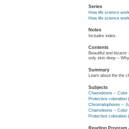
Series
How life science wor
How life science wor
Notes
Includes index.
Contents
Beautiful and bizarre
only skin deep -- Why
Summary
Learn about the the c
Subjects
Chameleons -- Color --
Protective coloration (
Chromatophores -- Juv
Chameleons -- Color
Protective coloration 
Reading Program - 