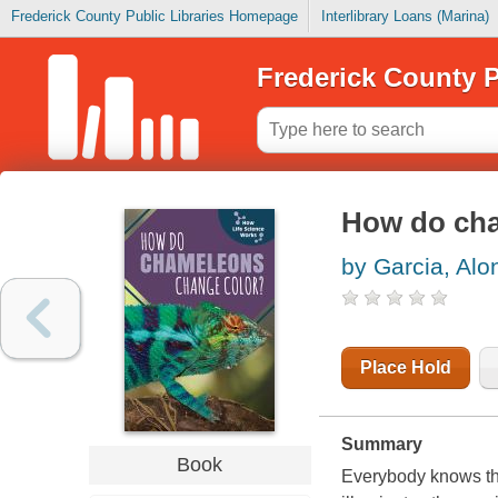
Frederick County Public Libraries Homepage
Interlibrary Loans (Marina)
Frederick County P
How do cha
by Garcia, Alo
Place Hold
Summary
Book
Everybody knows th