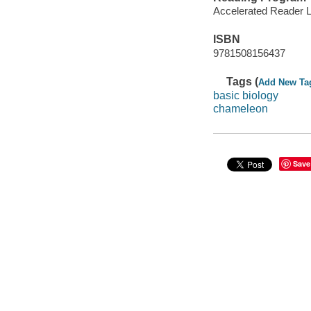
Accelerated Reader 
ISBN
9781508156437
Tags (
Add New Ta
basic biology
chameleon
Save