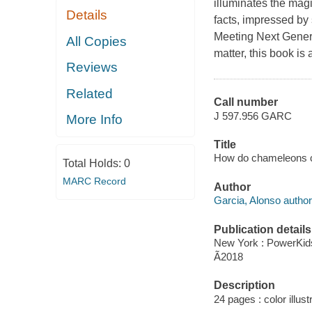
illuminates the magi
Details
facts, impressed b
Meeting Next Genera
All Copies
matter, this book is
Reviews
Related
Call number
J 597.956 GARC
More Info
Title
How do chameleons ch
Total Holds:
0
MARC Record
Author
Garcia, Alonso author
Publication details
New York : PowerKid
Ã2018
Description
24 pages : color illust