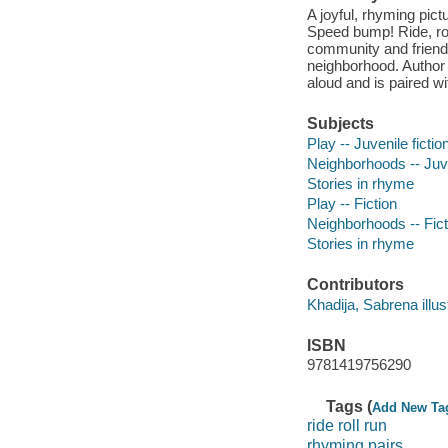
A joyful, rhyming pic
Speed bump! Ride, rol
community and friendsh
neighborhood. Author 
aloud and is paired wi
Subjects
Play -- Juvenile fictio
Neighborhoods -- Juve
Stories in rhyme
Play -- Fiction
Neighborhoods -- Fict
Stories in rhyme
Contributors
Khadija, Sabrena illust
ISBN
9781419756290
Tags (
Add New Ta
ride roll run
rhyming pairs