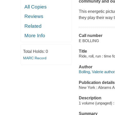
community and out
All Copies
This energetic pict
Reviews
they play their way 
Related
More Info
Call number
E BOLLING
Title
Total Holds:
0
Ride, roll, run : time 
MARC Record
Author
Bolling, Valerie author
Publication details
New York : Abrams A
Description
1 volume (unpaged) : c
Summary