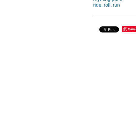
ride, roll, run
Save