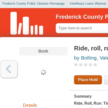
Frederick County Public Libraries Homepage
Interlibrary Loans (Marina)
Frederick County P
Ride, roll, 
Book
by Bolling, Val
Place Hold
Summary
Ride, Roll, Run: T
Details