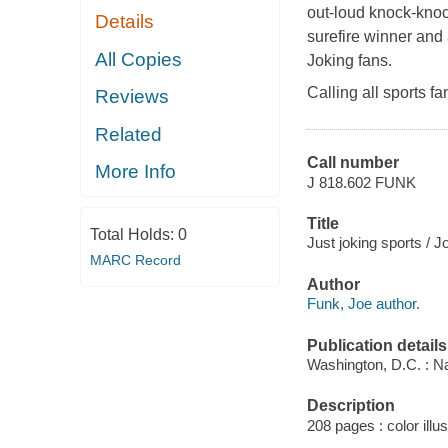
out-loud knock-knoc
Details
surefire winner and 
All Copies
Joking fans.
Calling all sports fa
Reviews
Related
Call number
More Info
J 818.602 FUNK
Title
Total Holds:
0
Just joking sports / J
MARC Record
Author
Funk, Joe author.
Publication details
Washington, D.C. : Na
Description
208 pages : color illus