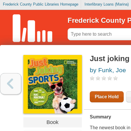
Frederick County Public Libraries Homepage
Interlibrary Loans (Marina)
Frederick County P
Just joking
by Funk, Joe
Place Hold
Summary
Book
The newest book in 