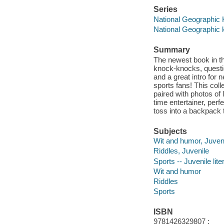
Series
National Geographic 
National Geographic 
Summary
The newest book in th
knock-knocks, questi
and a great intro for 
sports fans! This colle
paired with photos of 
time entertainer, perfe
toss into a backpack 
Subjects
Wit and humor, Juven
Riddles, Juvenile
Sports -- Juvenile lite
Wit and humor
Riddles
Sports
ISBN
9781426329807 ;