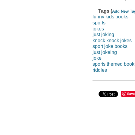
Tags (
Add New Ta
funny kids books
sports
jokes
just joking
knock knock jokes
sport joke books
just jokeing
joke
sports themed book
riddles
Save