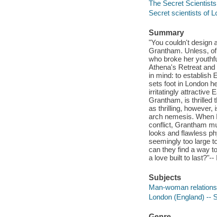
The Secret Scientists
Secret scientists of 
Summary
"You couldn't design 
Grantham. Unless, of
who broke her youthf
Athena's Retreat and 
in mind: to establish
sets foot in London he
irritatingly attractiv
Grantham, is thrilled
as thrilling, however,
arch nemesis. When M
conflict, Grantham m
looks and flawless ph
seemingly too large t
can they find a way to
a love built to last?"-
Subjects
Man-woman relationsh
London (England) -- So
Genre