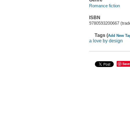
Romance fiction
ISBN
9780593200667 (trad
Tags (
Add New Ta
a love by design
Save