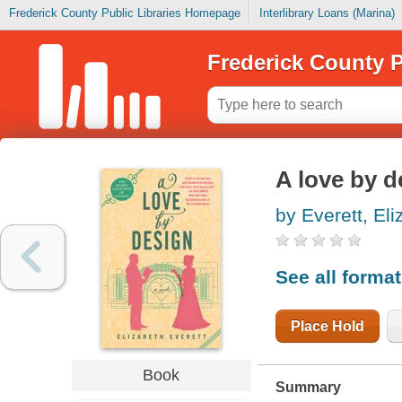
Frederick County Public Libraries Homepage
Interlibrary Loans (Marina)
Frederick County P
A love by d
by Everett, El
See all forma
Place Hold
Book
Summary