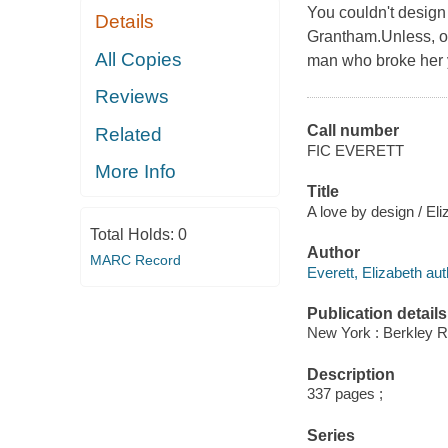
You couldn't design 
Details
Grantham.Unless, of
All Copies
man who broke her y
Reviews
Call number
Related
FIC EVERETT
More Info
Title
A love by design / Eli
Total Holds:
0
Author
MARC Record
Everett, Elizabeth aut
Publication details
New York : Berkley 
Description
337 pages ;
Series