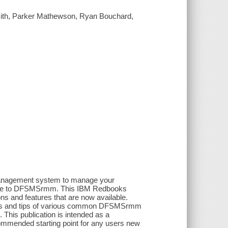
ith, Parker Mathewson, Ryan Bouchard,
 management system to manage your
ade to DFSMSrmm. This IBM Redbooks
ons and features that are now available.
Hints and tips of various common DFSMSrmm
 This publication is intended as a
mmended starting point for any users new