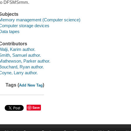
to DFSMSrmm.
Subjects
Memory management (Computer science)
Computer storage devices
Data tapes
Contributors
Walji, Karim author.
Smith, Samuel author.
Mathewson, Parker author.
Bouchard, Ryan author.
Coyne, Larry author.
Tags (
)
Add New Tag
Save