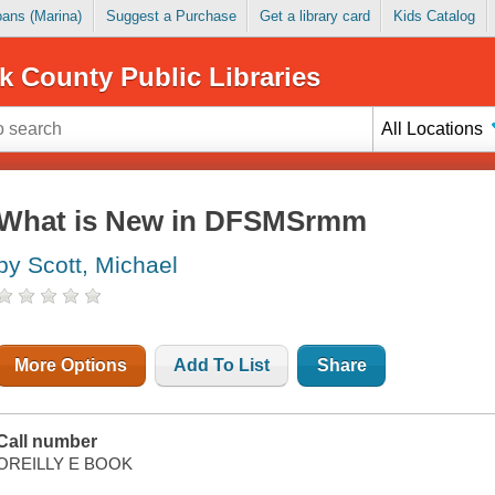
Loans (Marina)
Suggest a Purchase
Get a library card
Kids Catalog
k County Public Libraries
All Locations
What is New in DFSMSrmm
by Scott, Michael
More Options
Add To List
Share
Call number
OREILLY E BOOK