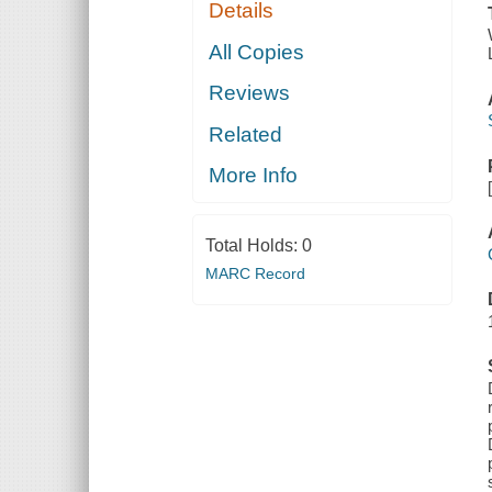
Details
All Copies
Reviews
Related
More Info
Total Holds:
0
MARC Record