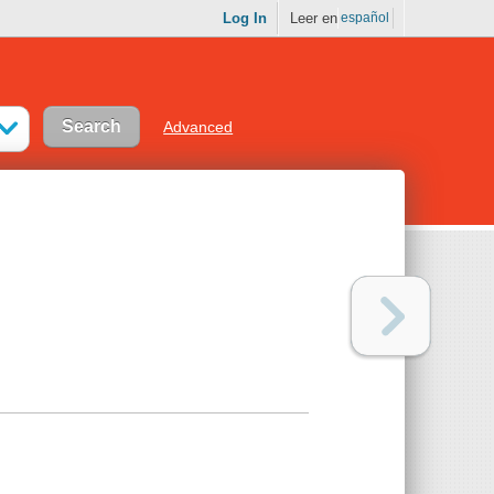
Log In
Leer en
español
Advanced