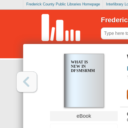
Frederick County Public Libraries Homepage
Interlibrary 
Frederic
WHAT IS
NEW IN
DFSMSRMM
eBook