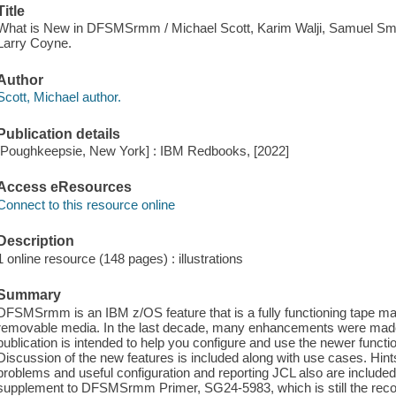
Title
What is New in DFSMSrmm / Michael Scott, Karim Walji, Samuel Sm
Larry Coyne.
Author
Scott, Michael author.
Publication details
[Poughkeepsie, New York] : IBM Redbooks, [2022]
Access eResources
Connect to this resource online
Description
1 online resource (148 pages) : illustrations
Summary
DFSMSrmm is an IBM z/OS feature that is a fully functioning tape
removable media. In the last decade, many enhancements were m
publication is intended to help you configure and use the newer functi
Discussion of the new features is included along with use cases. 
problems and useful configuration and reporting JCL also are included.
supplement to DFSMSrmm Primer, SG24-5983, which is still the reco