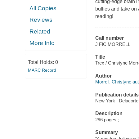
cutting-edge brain i
All Copies
bullies and take on 
reading!
Reviews
Related
Call number
More Info
J FIC MORRELL
Title
Total Holds:
0
Trex / Christyne Morre
MARC Record
Author
Morrell, Christyne aut
Publication details
New York : Delacorte
Description
296 pages ;
Summary
"A mystery following T