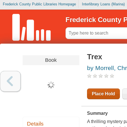
Frederick County Public Libraries Homepage
Interlibrary Loans (Marina)
Frederick County P
Trex
Book
by Morrell, Ch
Place Hold
Summary
A thrilling mystery 
Details