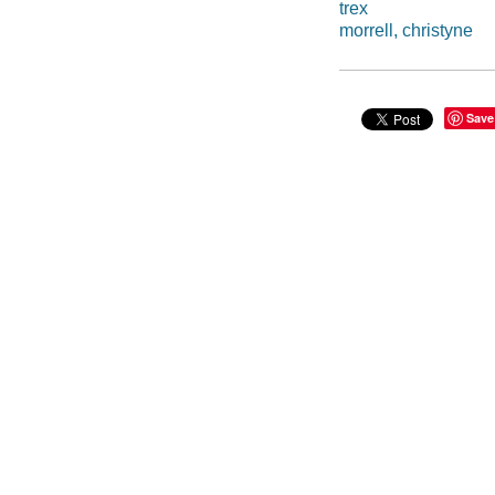
trex
morrell, christyne
Save