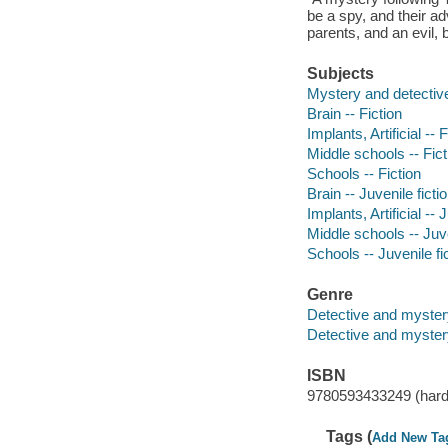
be a spy, and their ad
parents, and an evil, 
Subjects
Mystery and detective
Brain -- Fiction
Implants, Artificial -- 
Middle schools -- Fict
Schools -- Fiction
Brain -- Juvenile ficti
Implants, Artificial -- 
Middle schools -- Juve
Schools -- Juvenile fi
Genre
Detective and myster
Detective and mystery
ISBN
9780593433249 (hard
Tags (
Add New Ta