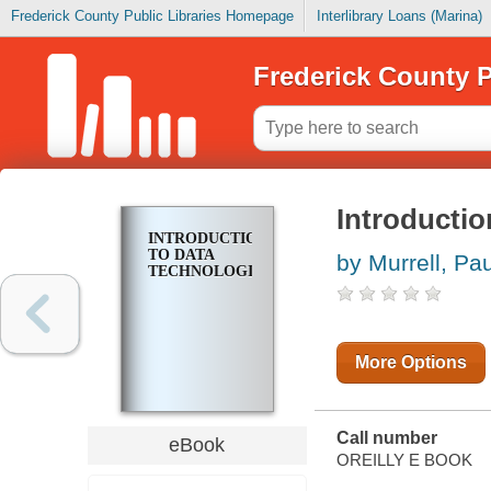
Frederick County Public Libraries Homepage
Interlibrary Loans (Marina)
Frederick County P
Introductio
INTRODUCTION
TO DATA
by Murrell, Pau
TECHNOLOGIES
More Options
Call number
eBook
OREILLY E BOOK