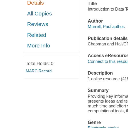
Details
Title
Introduction to Data T
All Copies
Author
Reviews
Murrell, Paul author.
Related
Publication details
Chapman and Hall/C
More Info
Access eResourc
Connect to this resou
Total Holds:
0
MARC Record
Description
1 online resource (41
Summary
Providing key informa
presents ideas and te
much time and effort y
computational tools, 
Genre
Electronic books