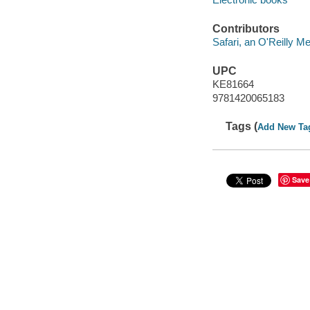
Contributors
Safari, an O'Reilly 
UPC
KE81664
9781420065183
Tags (
Add New Ta
Save