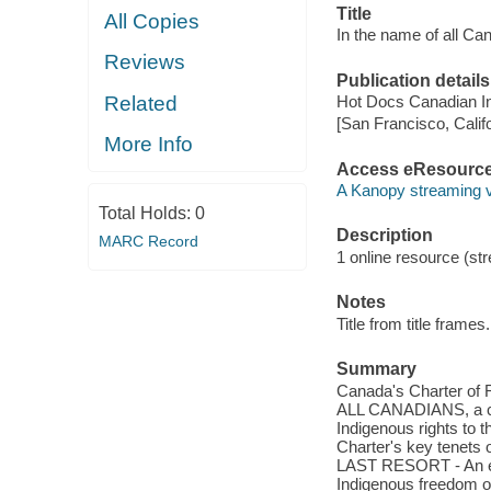
Title
All Copies
In the name of all Ca
Reviews
Publication details
Related
Hot Docs Canadian In
[San Francisco, Calif
More Info
Access eResourc
A Kanopy streaming 
Total Holds:
0
Description
MARC Record
1 online resource (stre
Notes
Title from title frames.
Summary
Canada's Charter of 
ALL CANADIANS, a co
Indigenous rights to t
Charter's key tenets 
LAST RESORT - An exp
Indigenous freedom of