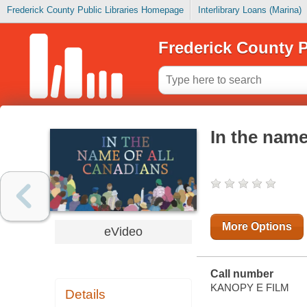
Frederick County Public Libraries Homepage
Interlibrary Loans (Marina)
Frederick County P
In the name
More Options
eVideo
Call number
KANOPY E FILM
Details