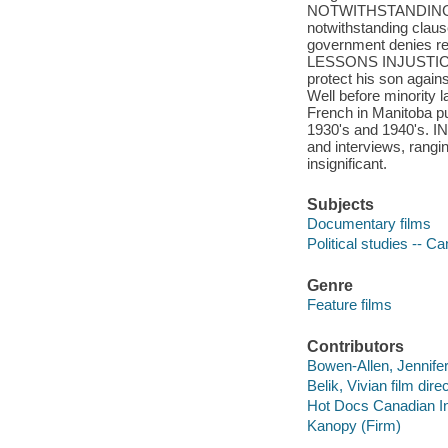
NOTWITHSTANDING - A
notwithstanding clau
government denies re-
LESSONS INJUSTICE - 
protect his son again
Well before minority l
French in Manitoba pu
1930's and 1940's. IN 
and interviews, rangin
insignificant.
Subjects
Documentary films
Political studies -- C
Genre
Feature films
Contributors
Bowen-Allen, Jennifer 
Belik, Vivian film direc
Hot Docs Canadian In
Kanopy (Firm)