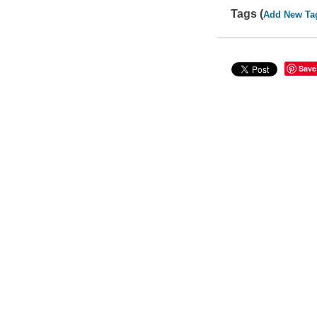
Tags (
Add New Ta
Save