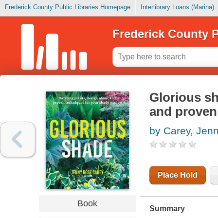
Frederick County Public Libraries Homepage
Interlibrary Loans (Marina)
Frederick County P
Glorious sh
and proven
by Carey, Jen
Place Hold
Book
Summary