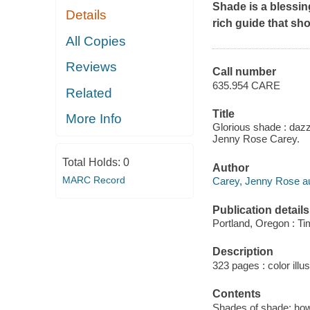
Shade is a blessin
Details
rich guide that sh
All Copies
Reviews
Call number
635.954 CARE
Related
Title
More Info
Glorious shade : dazz
Jenny Rose Carey.
Total Holds:
0
Author
MARC Record
Carey, Jenny Rose au
Publication details
Portland, Oregon : Ti
Description
323 pages : color illus
Contents
Shades of shade: how 