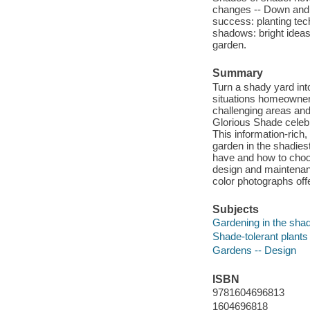
changes -- Down and di
success: planting tec
shadows: bright ideas
garden.
Summary
Turn a shady yard in
situations homeowner'
challenging areas and
Glorious Shade celebr
This information-rich
garden in the shadies
have and how to choos
design and maintenanc
color photographs offe
Subjects
Gardening in the sha
Shade-tolerant plants
Gardens -- Design
ISBN
9781604696813
1604696818