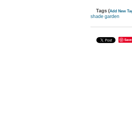
Tags (
Add New Ta
shade garden
Save