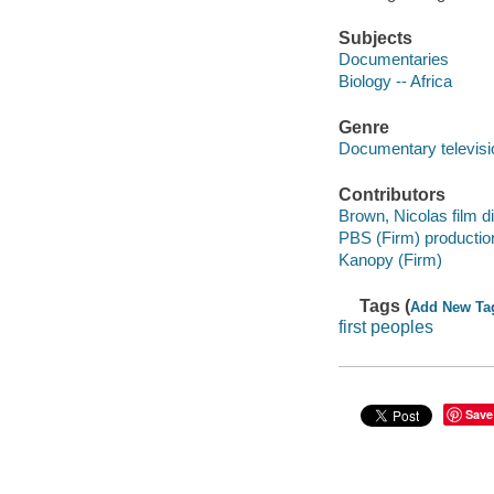
Subjects
Documentaries
Biology -- Africa
Genre
Documentary televis
Contributors
Brown, Nicolas film di
PBS (Firm) producti
Kanopy (Firm)
Tags (
Add New Ta
first peoples
Save