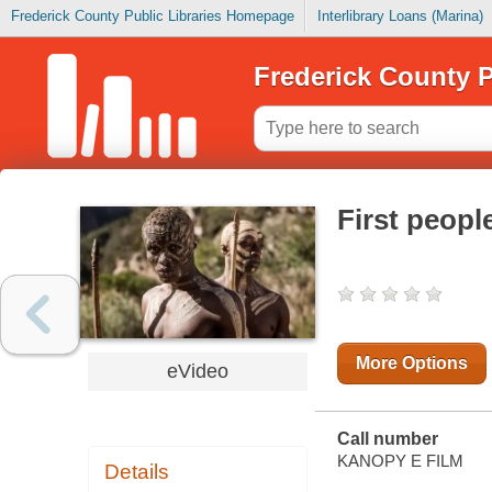
Frederick County Public Libraries Homepage
Interlibrary Loans (Marina)
Frederick County P
First peopl
More Options
eVideo
Call number
KANOPY E FILM
Details