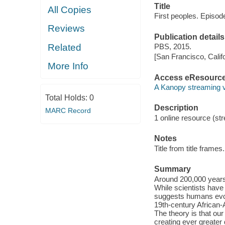
Title
All Copies
First peoples. Episode
Reviews
Publication details
Related
PBS, 2015.
[San Francisco, Calif
More Info
Access eResourc
A Kanopy streaming 
Total Holds:
0
Description
MARC Record
1 online resource (stre
Notes
Title from title frames.
Summary
Around 200,000 years
While scientists have 
suggests humans evol
19th-century African-A
The theory is that ou
creating ever greater 