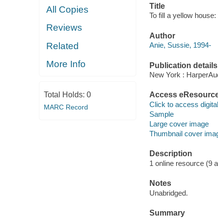
Title
All Copies
To fill a yellow house:
Reviews
Author
Related
Anie, Sussie, 1994-
More Info
Publication details
New York : HarperAud
Total Holds:
0
Access eResourc
Click to access digital 
MARC Record
Sample
Large cover image
Thumbnail cover ima
Description
1 online resource (9 aud
Notes
Unabridged.
Summary