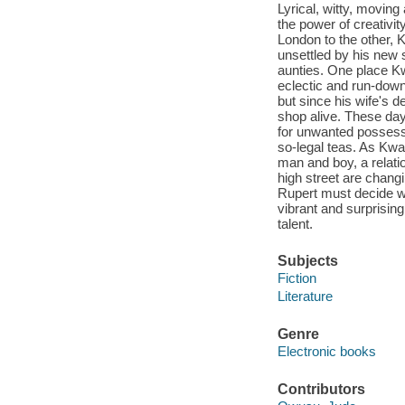
Lyrical, witty, moving
the power of creativi
London to the other,
unsettled by his new
aunties. One place Kw
eclectic and run-down
but since his wife's d
shop alive. These da
for unwanted possess
so-legal teas. As Kwa
man and boy, a relati
high street are changi
Rupert must decide who
vibrant and surprising 
talent.
Subjects
Fiction
Literature
Genre
Electronic books
Contributors