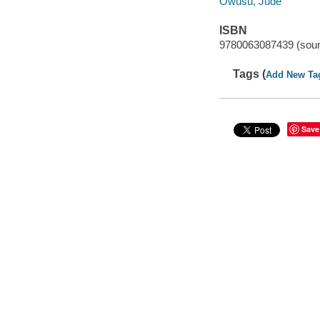
Owusu, Jude
ISBN
9780063087439 (soun
Tags (
Add New Ta
Save