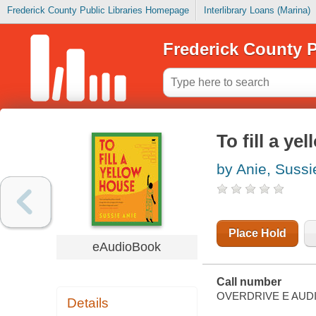
Frederick County Public Libraries Homepage
Interlibrary Loans (Marina)
Frederick County P
To fill a ye
by Anie, Sussi
Place Hold
eAudioBook
Call number
OVERDRIVE E AUD
Details