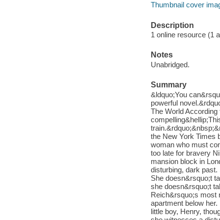
Thumbnail cover ima
Description
1 online resource (1 aud
Notes
Unabridged.
Summary
&ldquo;You can&rsquo;
powerful novel.&rdqu
The World According 
compelling&hellip;Th
train.&rdquo;&nbsp;&
the New York Times be
woman who must confro
too late for bravery 
mansion block in Lond
disturbing, dark past
She doesn&rsquo;t tal
she doesn&rsquo;t ta
Reich&rsquo;s most n
apartment below her. I
little boy, Henry, th
she witnesses a distu