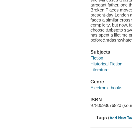
arrogant father, one 
Broken Places moves 
present-day London a
faces a similar cros
complicity, but now, f
choose &nbsp;to save 
has spent a lifetime p
before&mdash;whatever
Subjects
Fiction
Historical Fiction
Literature
Genre
Electronic books
ISBN
9780593676820 (soun
Tags (
Add New Ta