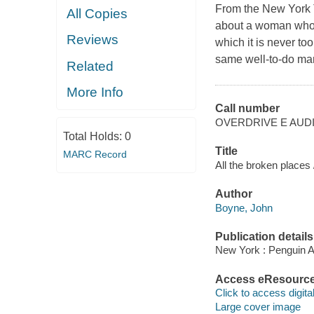
From the New York T
All Copies
about a woman who m
Reviews
which it is never to
same well-to-do ma
Related
More Info
Call number
OVERDRIVE E AUD
Total Holds:
0
Title
MARC Record
All the broken places
Author
Boyne, John
Publication details
New York : Penguin A
Access eResourc
Click to access digital 
Large cover image