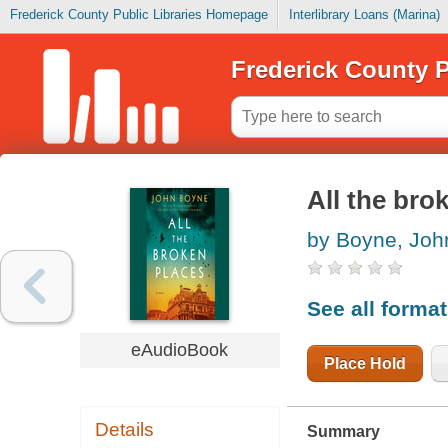
Frederick County Public Libraries Homepage
Interlibrary Loans (Marina)
Frederick County P
All the bro
by Boyne, Joh
See all forma
eAudioBook
Place Hold
Details
Summary