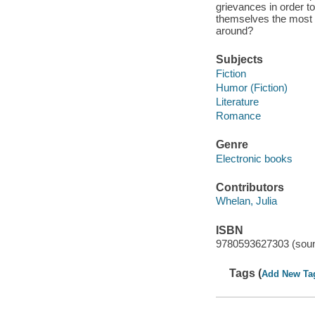
grievances in order t
themselves the most tr
around?
Subjects
Fiction
Humor (Fiction)
Literature
Romance
Genre
Electronic books
Contributors
Whelan, Julia
ISBN
9780593627303 (soun
Tags (
Add New Ta