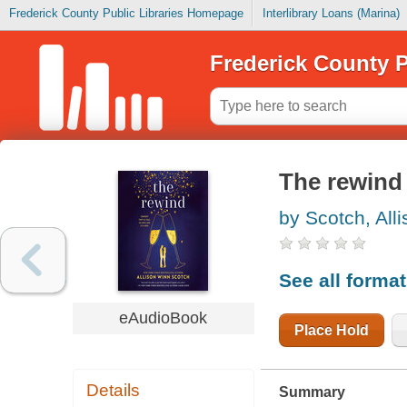
Frederick County Public Libraries Homepage
Interlibrary Loans (Marina)
Frederick County P
The rewind
by Scotch, All
See all forma
eAudioBook
Place Hold
Details
Summary