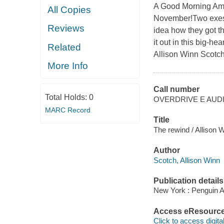
A Good Morning Am
All Copies
November!Two exes 
Reviews
idea how they got t
it out in this big-
Related
Allison Winn Scotch
More Info
Call number
Total Holds:
0
OVERDRIVE E AUD
MARC Record
Title
The rewind / Allison 
Author
Scotch, Allison Winn
Publication details
New York : Penguin A
Access eResourc
Click to access digital 