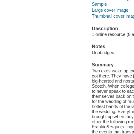
Sample
Large cover image
Thumbnail cover ima
Description
1 online resource (8 aud
Notes
Unabridged.
Summary
Two exes wake up tog
got there. They have j
big-hearted and nost
Scotch. When college
to never speak to each
themselves back on th
for the wedding of mu
hottest bands of the l
the wedding. Everythi
brought up when they 
other the following 
Frankie&rsquo;s fing
the events that trans