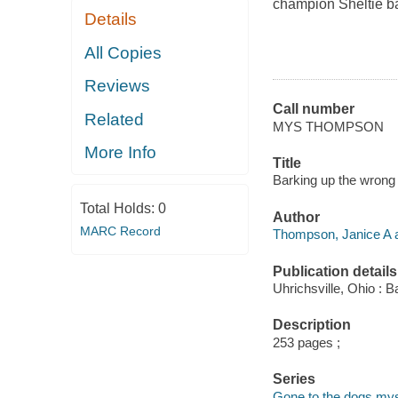
champion Sheltie bac
Details
All Copies
Reviews
Call number
Related
MYS THOMPSON
More Info
Title
Barking up the wrong
Total Holds:
0
Author
MARC Record
Thompson, Janice A a
Publication details
Uhrichsville, Ohio : B
Description
253 pages ;
Series
Gone to the dogs mys