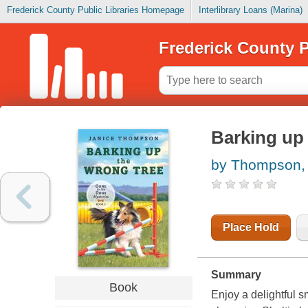
Frederick County Public Libraries Homepage
Interlibrary Loans (Marina)
Frederick County P
Barking up 
by Thompson, 
Place Hold
Summary
Book
Enjoy a delightful s