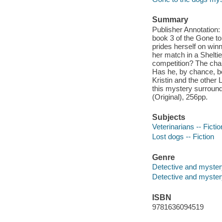
Summary
Publisher Annotation:
book 3 of the Gone to 
prides herself on win
her match in a Shelti
competition? The cham
Has he, by chance, be
Kristin and the other 
this mystery surround
(Original), 256pp.
Subjects
Veterinarians -- Fictio
Lost dogs -- Fiction
Genre
Detective and myster
Detective and mystery
ISBN
9781636094519