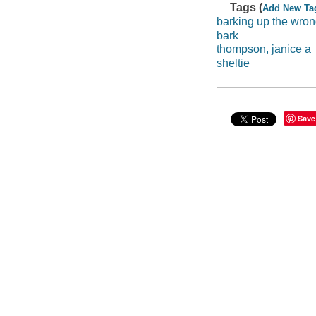
Tags (
Add New Ta
barking up the wron
bark
thompson, janice a
sheltie
Save