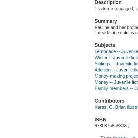
Description
1 volume (unpaged) : c
Summary
Pauline and her broth
limeade one cold, wint
Subjects
Lemonade -- Juvenile 
Winter -- Juvenile fict
Siblings -- Juvenile fi
Addition -- Juvenile fi
Money-making projects 
Money -- Juvenile fict
Family members -- Juv
Contributors
Karas, G. Brian illustra
ISBN
9780375858833 ;