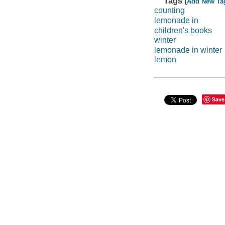
Tags (
Add New Ta
counting
lemonade in
children's books
winter
lemonade in winter
lemon
Save