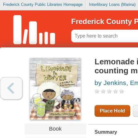
Frederick County Public Libraries Homepage
Interlibrary Loans (Marina)
Frederick County P
Lemonade in
counting 
by Jenkins, Em
Place Hold
Book
Summary