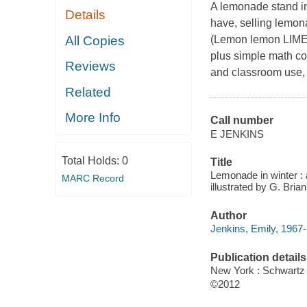
A lemonade stand 
Details
have, selling lemon
All Copies
(Lemon lemon LIM
plus simple math con
Reviews
and classroom use, 
Related
More Info
Call number
E JENKINS
Total Holds:
0
Title
Lemonade in winter : 
MARC Record
illustrated by G. Bria
Author
Jenkins, Emily, 1967-
Publication details
New York : Schwart
©2012