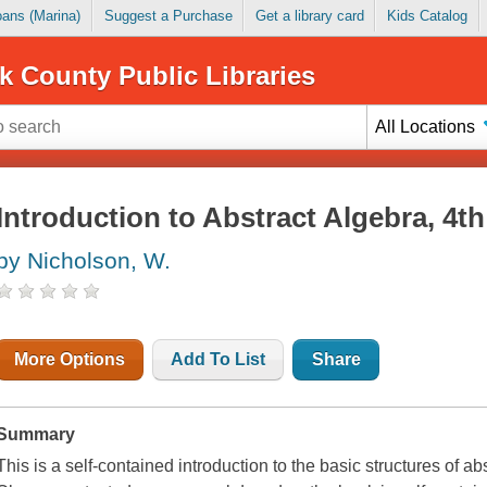
Loans (Marina)
Suggest a Purchase
Get a library card
Kids Catalog
k County Public Libraries
All Locations
Introduction to Abstract Algebra, 4th
by Nicholson, W.
More Options
Add To List
Share
Summary
This is a self-contained introduction to the basic structures of ab