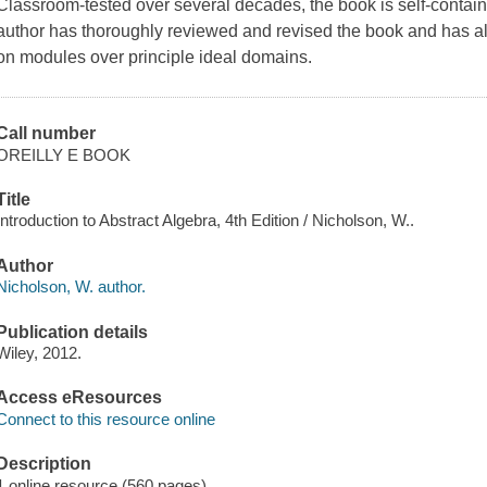
Classroom-tested over several decades, the book is self-containe
author has thoroughly reviewed and revised the book and has als
on modules over principle ideal domains.
Call number
OREILLY E BOOK
Title
Introduction to Abstract Algebra, 4th Edition / Nicholson, W..
Author
Nicholson, W. author.
Publication details
Wiley, 2012.
Access eResources
Connect to this resource online
Description
1 online resource (560 pages)