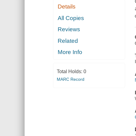
Details
All Copies
Reviews
Related
More Info
Total Holds:
0
MARC Record