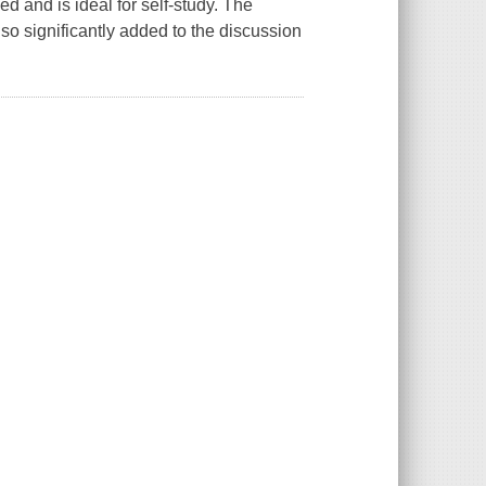
d and is ideal for self-study. The
o significantly added to the discussion