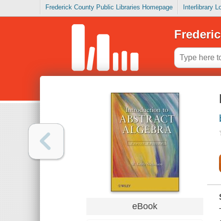
Frederick County Public Libraries Homepage
Interlibrary 
Frederic
eBook