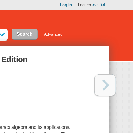
Log In
Leer en
español
Advanced
 Edition
stract algebra and its applications.