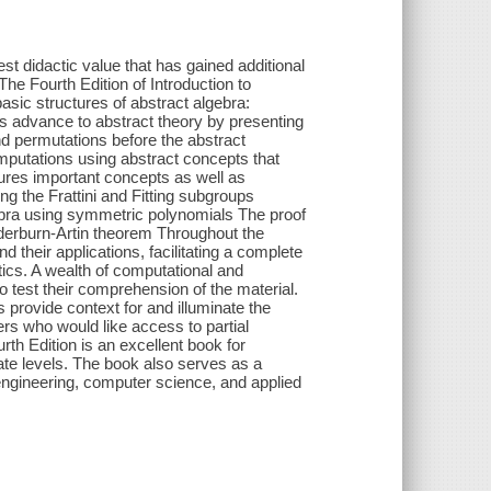
est didactic value that has gained additional
The Fourth Edition of Introduction to
asic structures of abstract algebra:
rs advance to abstract theory by presenting
d permutations before the abstract
mputations using abstract concepts that
atures important concepts as well as
ing the Frattini and Fitting subgroups
bra using symmetric polynomials The proof
dderburn-Artin theorem Throughout the
their applications, facilitating a complete
ics. A wealth of computational and
o test their comprehension of the material.
s provide context for and illuminate the
ers who would like access to partial
rth Edition is an excellent book for
te levels. The book also serves as a
f engineering, computer science, and applied