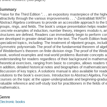
Summary
Praise for the Third Edition ". . . an expository masterpiece of the high
attractivity through the various improvements . . ."-Zentralblatt MATH 
Abstract Algebra continues to provide an accessible approach to the b
groups, rings, and fields. The book's unique presentation helps reade
concrete examples of induction, number theory, integers modulo n, an
structures are defined. Readers can immediately begin to perform co
are developed in greater detail later in the text. The Fourth Edition fe
specialized topics, including: The treatment of nilpotent groups, includ
Symmetric polynomials The proof of the fundamental theorem of alge
of Wedderburn's theorem on finite division rings The proof of the We
book, worked examples and real-world problems illustrate concepts and 
understanding for readers regardless of their background in mathemat
theoretical exercises, ranging from basic to complex, allows readers t
In addition, detailed historical notes and biographies of mathematician
discussion of key topics. A solutions manual is also available for read
solutions to the book's exercises. Introduction to Abstract Algebra, Fou
courses on the topic at the upper-undergraduate and beginning-gradua
valuable reference and self-study tool for practitioners in the fields o
mathematics.
Genre
Electronic books