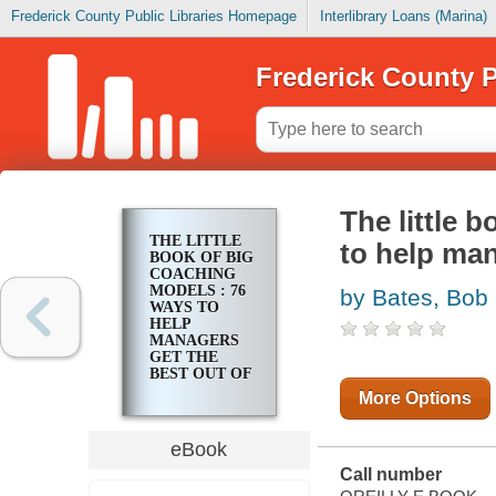
Frederick County Public Libraries Homepage
Interlibrary Loans (Marina)
Frederick County P
The little 
THE LITTLE
to help man
BOOK OF BIG
COACHING
MODELS : 76
by Bates, Bob
WAYS TO
HELP
MANAGERS
GET THE
BEST OUT OF
PEOPLE
More Options
eBook
Call number