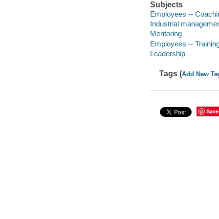
Subjects
Employees -- Coachi
Industrial manageme
Mentoring
Employees -- Training
Leadership
Tags (
Add New Ta
Save