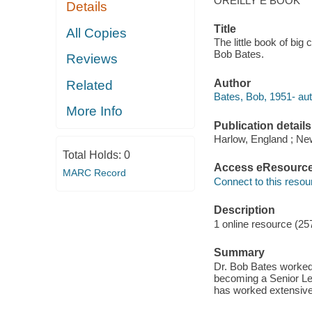
OREILLY E BOOK
Details
Title
All Copies
The little book of bi
Bob Bates.
Reviews
Author
Related
Bates, Bob, 1951- aut
More Info
Publication details
Harlow, England ; Ne
Total Holds:
0
Access eResourc
MARC Record
Connect to this resou
Description
1 online resource (257
Summary
Dr. Bob Bates worked 
becoming a Senior Lec
has worked extensive