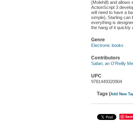
(Molehill) and allows 
ActionScript 3 develo
will need to have a ba
simple), Starling can
everything is designe
the hang of it quickly 
Genre
Electronic books
Contributors
Safari, an O'Reilly 
UPC
9781449320904
Tags (
Add New Ta
Save