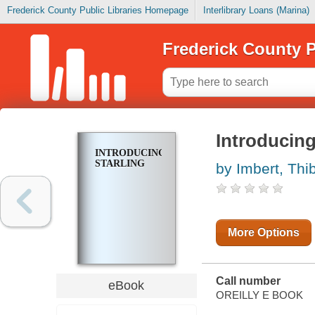
Frederick County Public Libraries Homepage
Interlibrary Loans (Marina)
Frederick County P
Introducing
INTRODUCING
STARLING
by Imbert, Thi
More Options
Call number
eBook
OREILLY E BOOK