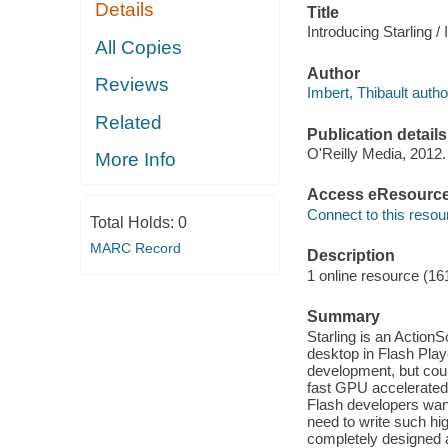
Details
Title
Introducing Starling / 
All Copies
Author
Reviews
Imbert, Thibault autho
Related
Publication details
O'Reilly Media, 2012.
More Info
Access eResourc
Connect to this resou
Total Holds:
0
MARC Record
Description
1 online resource (16
Summary
Starling is an Action
desktop in Flash Play
development, but coul
fast GPU accelerated 
Flash developers want
need to write such hi
completely designed a