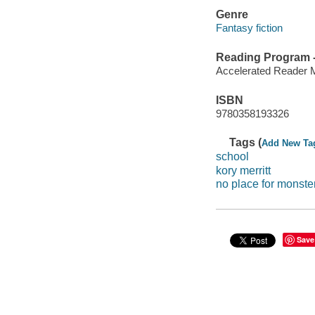
Genre
Fantasy fiction
Reading Program - 
Accelerated Reader 
ISBN
9780358193326
Tags (
Add New Ta
school
kory merritt
no place for monste
Save