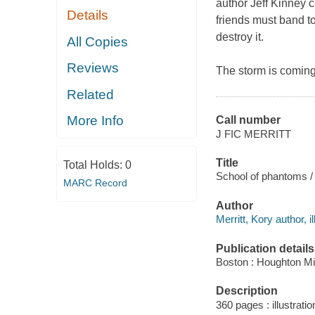
author Jeff Kinney ca
Details
friends must band to
destroy it.
All Copies
Reviews
The storm is coming
Related
More Info
Call number
J FIC MERRITT
Title
Total Holds:
0
School of phantoms / w
MARC Record
Author
Merritt, Kory author, il
Publication details
Boston : Houghton Mif
Description
360 pages : illustratio