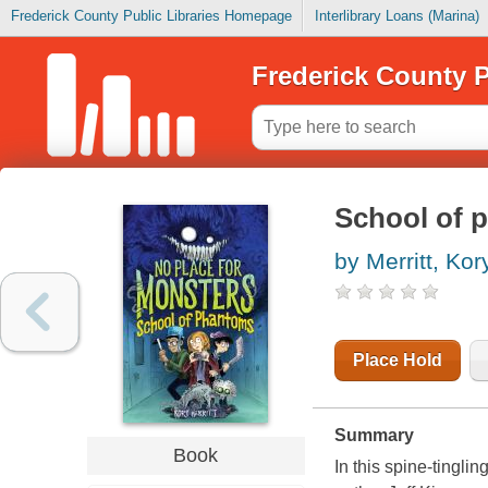
Frederick County Public Libraries Homepage
Interlibrary Loans (Marina)
Frederick County P
School of 
by Merritt, Kor
Place Hold
Summary
Book
In this spine-tinglin