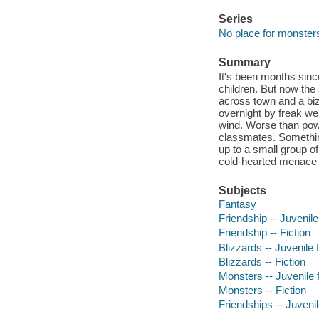
Series
No place for monster
Summary
It's been months sinc
children. But now th
across town and a biz
overnight by freak wea
wind. Worse than pow
classmates. Something
up to a small group o
cold-hearted menace b
Subjects
Fantasy
Friendship -- Juvenile 
Friendship -- Fiction
Blizzards -- Juvenile f
Blizzards -- Fiction
Monsters -- Juvenile f
Monsters -- Fiction
Friendships -- Juvenile