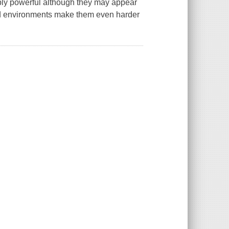
dibly powerful although they may appear
d environments make them even harder