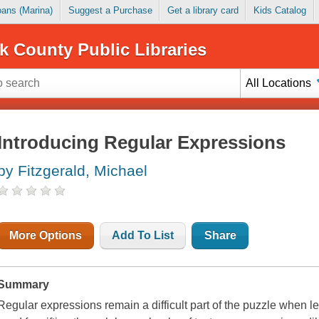
Loans (Marina)
Suggest a Purchase
Get a library card
Kids Catalog
k County Public Libraries
All Locations
Introducing Regular Expressions
by Fitzgerald, Michael
More Options
Add To List
Share
Summary
Regular expressions remain a difficult part of the puzzle when