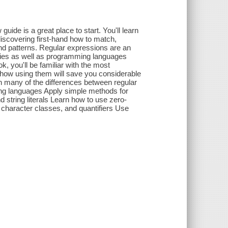
uide is a great place to start. You'll learn
iscovering first-hand how to match,
and patterns. Regular expressions are an
ilities as well as programming languages
, you'll be familiar with the most
 how using them will save you considerable
 many of the differences between regular
ng languages Apply simple methods for
nd string literals Learn how to use zero-
character classes, and quantifiers Use