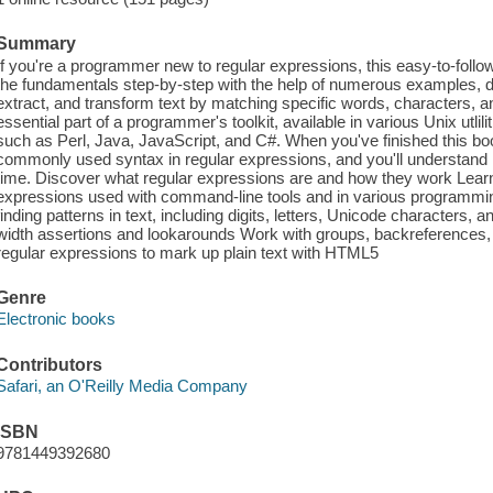
Summary
If you're a programmer new to regular expressions, this easy-to-follow g
the fundamentals step-by-step with the help of numerous examples, d
extract, and transform text by matching specific words, characters, 
essential part of a programmer's toolkit, available in various Unix utl
such as Perl, Java, JavaScript, and C#. When you've finished this book
commonly used syntax in regular expressions, and you'll understand
time. Discover what regular expressions are and how they work Learn
expressions used with command-line tools and in various programmi
finding patterns in text, including digits, letters, Unicode characters, a
width assertions and lookarounds Work with groups, backreferences, 
regular expressions to mark up plain text with HTML5
Genre
Electronic books
Contributors
Safari, an O'Reilly Media Company
ISBN
9781449392680