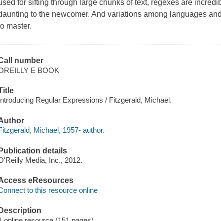
used for sifting through large chunks of text, regexes are incre
daunting to the newcomer. And variations among languages an
to master.
Call number
OREILLY E BOOK
Title
Introducing Regular Expressions / Fitzgerald, Michael.
Author
Fitzgerald, Michael, 1957- author.
Publication details
O'Reilly Media, Inc., 2012.
Access eResources
Connect to this resource online
Description
1 online resource (151 pages)