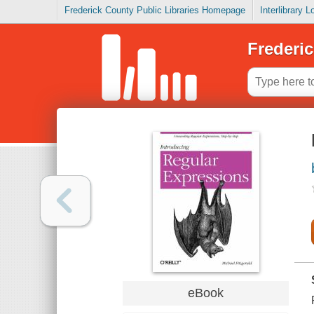
Frederick County Public Libraries Homepage
Interlibrary 
Frederic
eBook