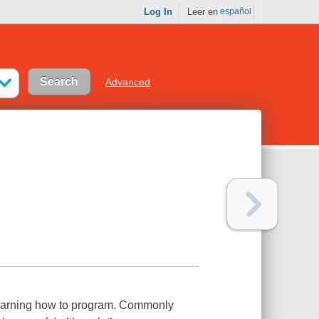
Log In
Leer en
español
Advanced
 learning how to program. Commonly