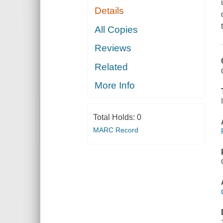
Details
All Copies
Reviews
Related
More Info
Total Holds:
0
MARC Record