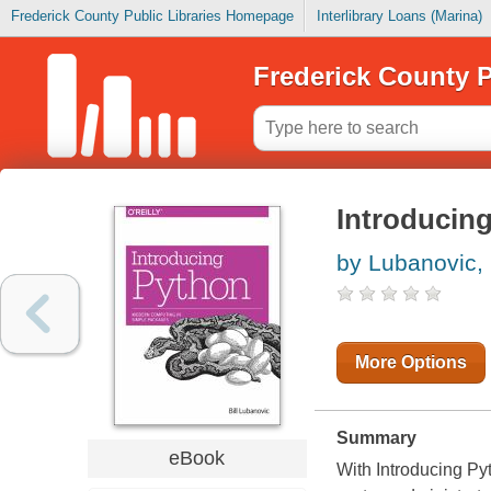
Frederick County Public Libraries Homepage
Interlibrary Loans (Marina)
Frederick County P
Introducin
by Lubanovic, B
More Options
Summary
eBook
With Introducing Py