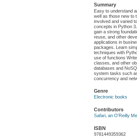
Summary
Easy to understand an
well as those new to 
involved and varied to
concepts in Python 3.
gain a strong foundati
reuse, and other dev
applications in busin
packages. Learn simp
techniques with Python
use of functions Writ
classes, and other obj
databases and NoSQL 
system tasks such as
concurrency and net
Genre
Electronic books
Contributors
Safari, an O'Reilly 
ISBN
9781449359362