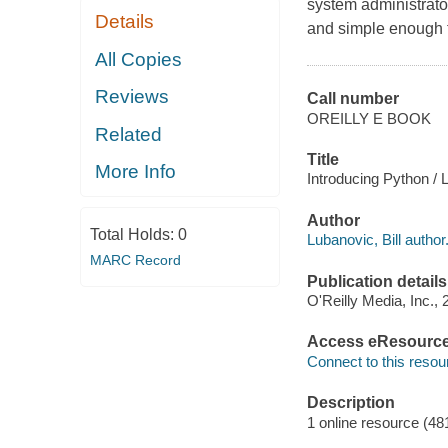
system administrator
Details
and simple enough f
All Copies
Reviews
Call number
OREILLY E BOOK
Related
Title
More Info
Introducing Python / L
Author
Total Holds:
0
Lubanovic, Bill author
MARC Record
Publication details
O'Reilly Media, Inc., 
Access eResourc
Connect to this resou
Description
1 online resource (48