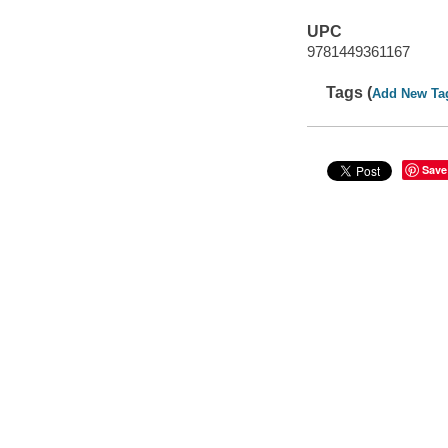
UPC
9781449361167
Tags (
Add New Ta
Save