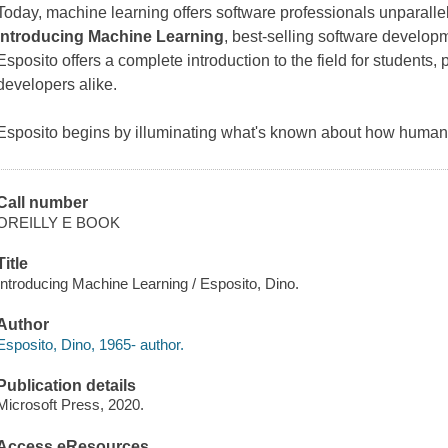
Today, machine learning offers software professionals unparallel
Introducing Machine Learning
, best-selling software developm
Esposito offers a complete introduction to the field for students
developers alike.
Esposito begins by illuminating what's known about how huma
Call number
OREILLY E BOOK
Title
Introducing Machine Learning / Esposito, Dino.
Author
Esposito, Dino, 1965- author.
Publication details
Microsoft Press, 2020.
Access eResources