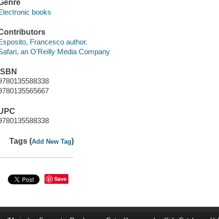
Genre
Electronic books
Contributors
Esposito, Francesco author.
Safari, an O'Reilly Media Company
ISBN
9780135588338
9780135565667
UPC
9780135588338
Tags (
)
Add New Tag
Save