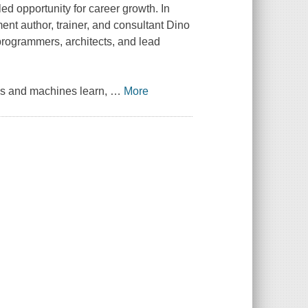
ed opportunity for career growth. In
ent author, trainer, and consultant Dino
, programmers, architects, and lead
ns and machines learn,
…
More