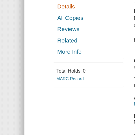
Details
All Copies
Reviews
Related
More Info
Total Holds:
0
MARC Record