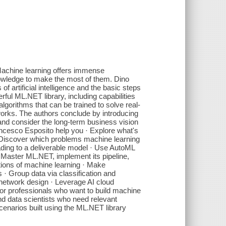
Machine learning offers immense
nowledge to make the most of them. Dino
f artificial intelligence and the basic steps
rful ML.NET library, including capabilities
algorithms that can be trained to solve real-
tworks. The authors conclude by introducing
and consider the long-term business vision
ncesco Esposito help you · Explore what's
· Discover which problems machine learning
ading to a deliverable model · Use AutoML
· Master ML.NET, implement its pipeline,
tions of machine learning · Make
 · Group data via classification and
l network design · Leverage AI cloud
 For professionals who want to build machine
nd data scientists who need relevant
enarios built using the ML.NET library