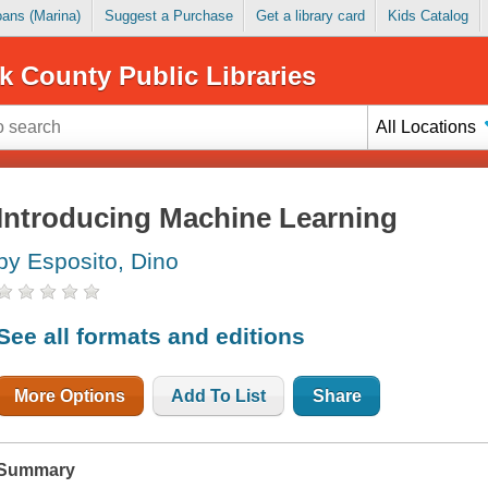
Loans (Marina)
Suggest a Purchase
Get a library card
Kids Catalog
k County Public Libraries
All Locations
Introducing Machine Learning
by Esposito, Dino
See all formats and editions
More Options
Add To List
Share
Summary