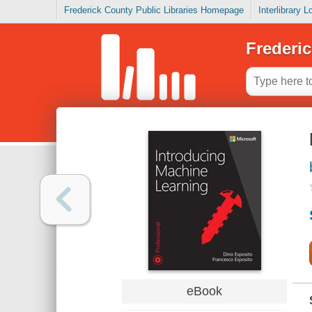
Frederick County Public Libraries Homepage
Interlibrary 
Frederic
eBook