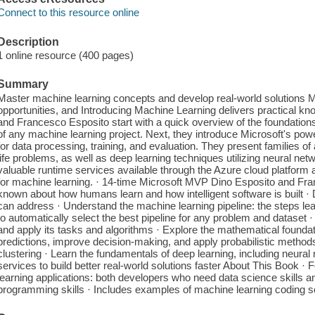
Connect to this resource online
Description
1 online resource (400 pages)
Summary
Master machine learning concepts and develop real-world solutions 
opportunities, and Introducing Machine Learning delivers practical k
and Francesco Esposito start with a quick overview of the foundations o
of any machine learning project. Next, they introduce Microsoft's powe
for data processing, training, and evaluation. They present families of 
life problems, as well as deep learning techniques utilizing neural ne
valuable runtime services available through the Azure cloud platform 
for machine learning. · 14-time Microsoft MVP Dino Esposito and Fra
known about how humans learn and how intelligent software is built 
can address · Understand the machine learning pipeline: the steps le
to automatically select the best pipeline for any problem and dataset 
and apply its tasks and algorithms · Explore the mathematical founda
predictions, improve decision-making, and apply probabilistic methods
clustering · Learn the fundamentals of deep learning, including neura
services to build better real-world solutions faster About This Book ·
learning applications: both developers who need data science skills a
programming skills · Includes examples of machine learning coding sc