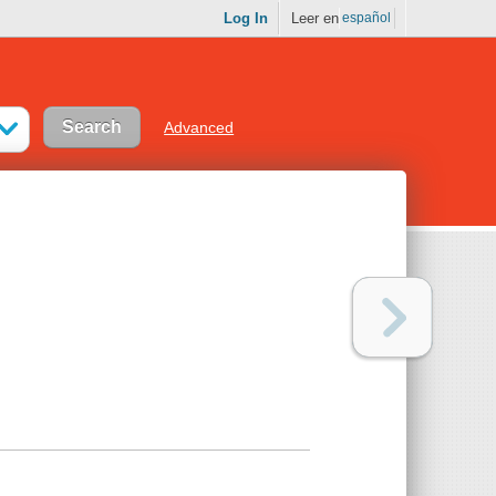
Log In
Leer en
español
Advanced