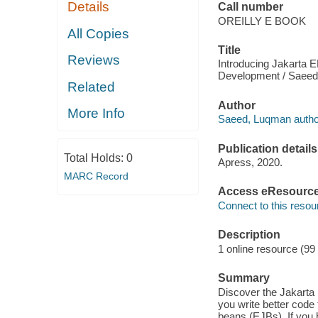
Details
Call number
OREILLY E BOOK
All Copies
Title
Reviews
Introducing Jakarta 
Development / Saeed
Related
Author
More Info
Saeed, Luqman autho
Publication details
Total Holds:
0
Apress, 2020.
MARC Record
Access eResourc
Connect to this resou
Description
1 online resource (99
Summary
Discover the Jakarta
you write better code
beans (EJBs). If you 