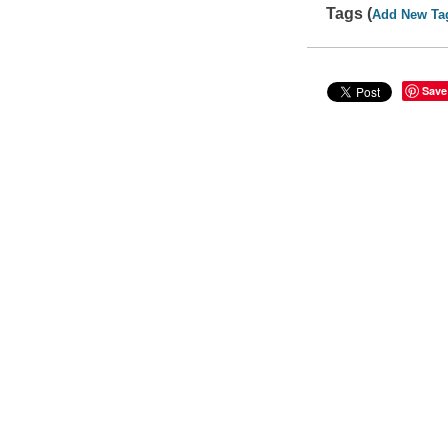
Tags (
Add New Ta
Save