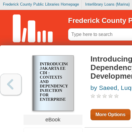
Frederick County Public Libraries Homepage
Interlibrary Loans (Marina)
Frederick County P
Introducing
INTRODUCING
Dependency 
JAKARTA EE
CDI :
Developme
CONTEXTS
AND
DEPENDENCY
by Saeed, Lu
INJECTION
FOR
ENTERPRISE
JAVA
DEVELOPMENT
More Options
eBook