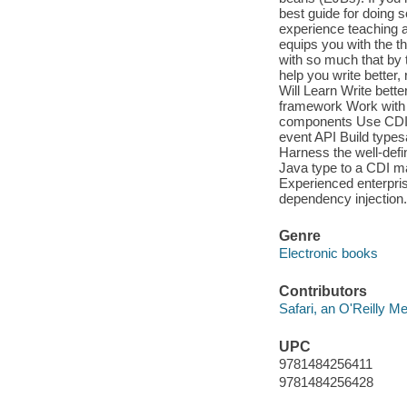
best guide for doing s
experience teaching a
equips you with the t
with so much that by t
help you write better,
Will Learn Write bett
framework Work with th
components Use CDI's
event API Build types
Harness the well-defi
Java type to a CDI 
Experienced enterpri
dependency injection.
Genre
Electronic books
Contributors
Safari, an O'Reilly 
UPC
9781484256411
9781484256428