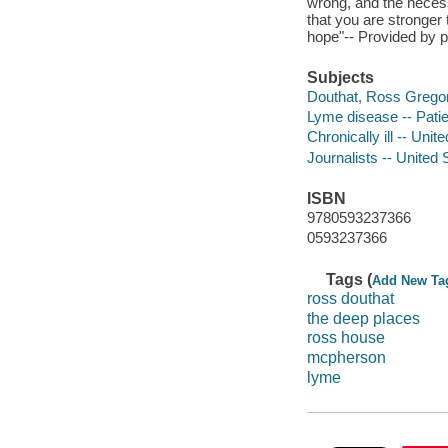
wrong, and the necessi
that you are stronger
hope"-- Provided by p
Subjects
Douthat, Ross Gregory
Lyme disease -- Patie
Chronically ill -- Uni
Journalists -- United 
ISBN
9780593237366
0593237366
Tags (
Add New Ta
ross douthat
the deep places
ross house
mcpherson
lyme