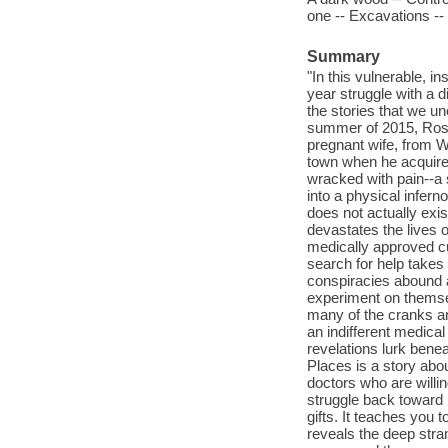
one -- Excavations --
Summary
"In this vulnerable, i
year struggle with a d
the stories that we un
summer of 2015, Ross
pregnant wife, from W
town when he acquired
wracked with pain--a 
into a physical infer
does not actually exis
devastates the lives o
medically approved cu
search for help takes 
conspiracies abound a
experiment on themsel
many of the cranks an
an indifferent medica
revelations lurk bene
Places is a story abo
doctors who are willi
struggle back toward h
gifts. It teaches you t
reveals the deep stra