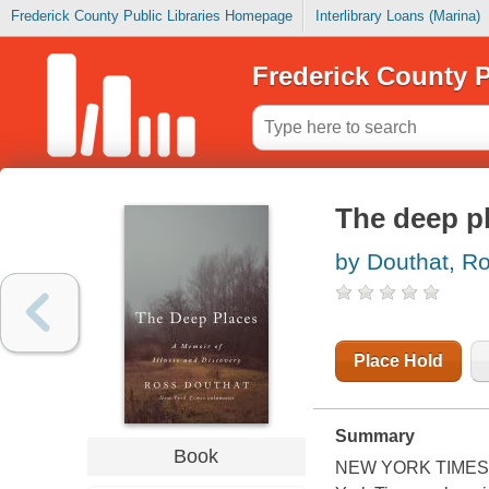
Frederick County Public Libraries Homepage
Interlibrary Loans (Marina)
Frederick County P
The deep p
by Douthat, R
Place Hold
Summary
Book
NEW YORK TIMES EDI