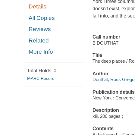
York Times columnist 
Details
doesn't exist, explo
fall into, and the se
All Copies
Reviews
Call number
Related
B DOUTHAT
More Info
Title
The deep places / Ro
Total Holds:
0
Author
MARC Record
Douthat, Ross Gregor
Publication details
New York : Convergen
Description
xiii, 200 pages ;
Contents
A dark wood -- Controv