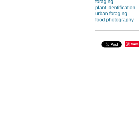
foraging
plant identification
urban foraging
food photography
Save