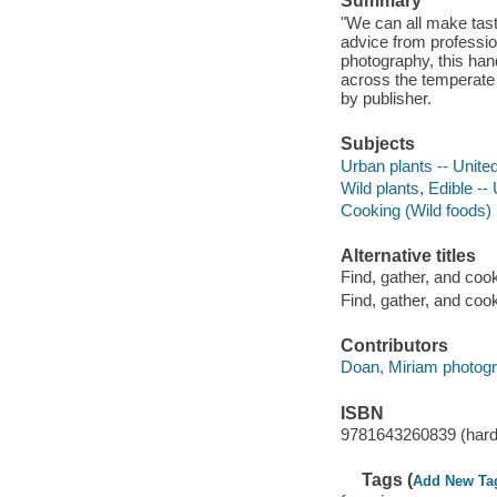
Summary
"We can all make tasty
advice from professio
photography, this han
across the temperate
by publisher.
Subjects
Urban plants -- Unite
Wild plants, Edible -- 
Cooking (Wild foods)
Alternative titles
Find, gather, and cook
Find, gather, and cook 
Contributors
Doan, Miriam photogr
ISBN
9781643260839 (hard
Tags (
Add New Ta