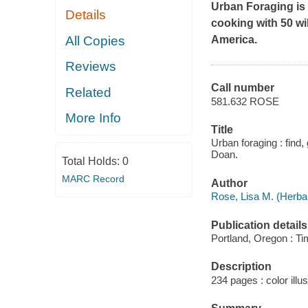
Urban Foraging
is
Details
cooking with 50 wil
All Copies
America.
Reviews
Call number
Related
581.632 ROSE
More Info
Title
Urban foraging : find
Doan.
Total Holds:
0
MARC Record
Author
Rose, Lisa M. (Herbali
Publication details
Portland, Oregon : Ti
Description
234 pages : color illus