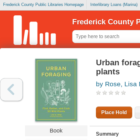
Frederick County Public Libraries Homepage
Interlibrary Loans (Marina)
Frederick County P
Urban forag
plants
by Rose, Lisa 
Place Hold
Book
Summary