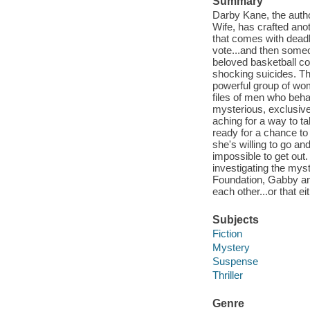
Summary
Darby Kane, the author
Wife, has crafted ano
that comes with dea
vote...and then someo
beloved basketball co
shocking suicides. The
powerful group of wo
files of men who beha
mysterious, exclusive 
aching for a way to ta
ready for a chance to
she's willing to go a
impossible to get out
investigating the myst
Foundation, Gabby an
each other...or that eit
Subjects
Fiction
Mystery
Suspense
Thriller
Genre