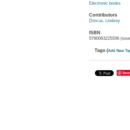
Electronic books
Contributors
Dorcus, Lindsey
ISBN
9780063225596 (soun
Tags (
Add New Ta
Save