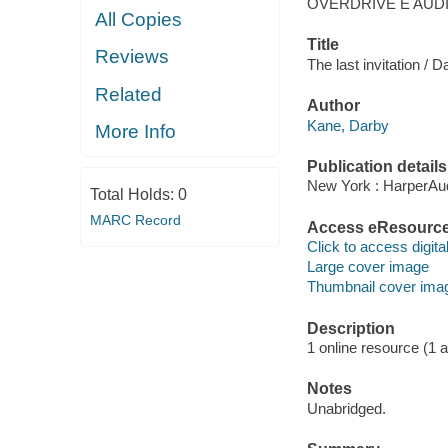
OVERDRIVE E AUD
All Copies
Title
Reviews
The last invitation / 
Related
Author
Kane, Darby
More Info
Publication details
New York : HarperAud
Total Holds:
0
MARC Record
Access eResourc
Click to access digital 
Large cover image
Thumbnail cover ima
Description
1 online resource (1 aud
Notes
Unabridged.