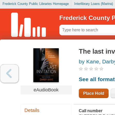
Frederick County Public Libraries Homepage
Interlibrary Loans (Marina)
Frederick County P
The last inv
by Kane, Darb
See all forma
eAudioBook
Place Hold
Details
Call number