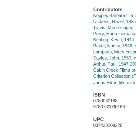
Contributors
Kopple, Barbara film p
Dickens, Hazel, 1925-
Travis, Merle singer, 
Perry, Hart cinematog
Keating, Kevin, 1944
Baker, Nancy, 1946- 
Lampson, Mary editor
Sayles, John, 1950- d
Arthur, Paul, 1947-2
Cabin Creek Films p
Criterion Collection (F
Janus Films film distr
ISBN
0780030168
9780780030169
UPC
037429208328