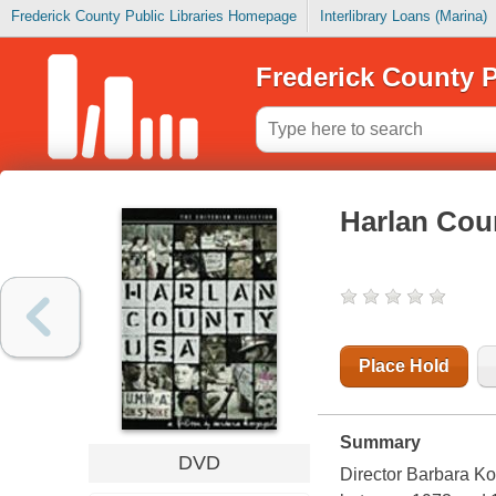
Frederick County Public Libraries Homepage
Interlibrary Loans (Marina)
Frederick County P
Harlan Cou
Place Hold
Summary
DVD
Director Barbara Kop