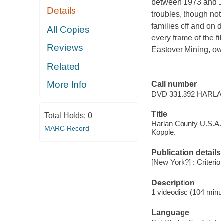
between 1973 and 19
Details
troubles, though not
families off and on d
All Copies
every frame of the f
Reviews
Eastover Mining, 
Related
More Info
Call number
DVD 331.892 HARL
Title
Total Holds:
0
Harlan County U.S.A. 
MARC Record
Kopple.
Publication details
[New York?] : Criterio
Description
1 videodisc (104 minu
Language