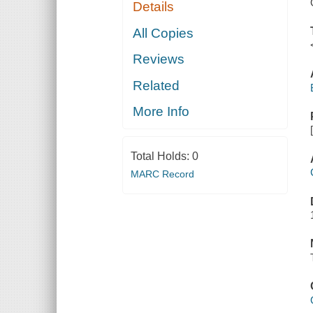
Details
All Copies
Reviews
Related
More Info
Total Holds:
0
MARC Record