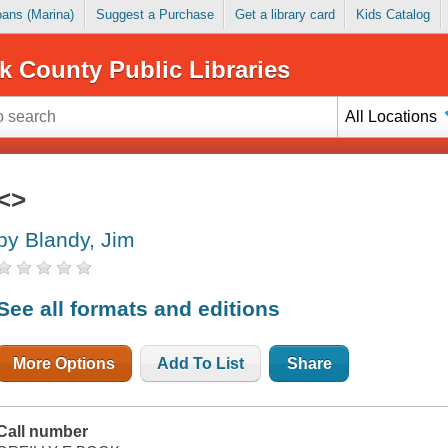
Loans (Marina)
Suggest a Purchase
Get a library card
Kids Catalog
k County Public Libraries
All Locations
<>
by Blandy, Jim
See all formats and editions
More Options
Add To List
Share
Call number