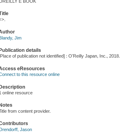
OREILLY E BOOK
Title
<>.
Author
Blandy, Jim
Publication details
[Place of publication not identified] : O'Reilly Japan, Inc., 2018.
Access eResources
Connect to this resource online
Description
1 online resource
Notes
Title from content provider.
Contributors
Orendorff, Jason