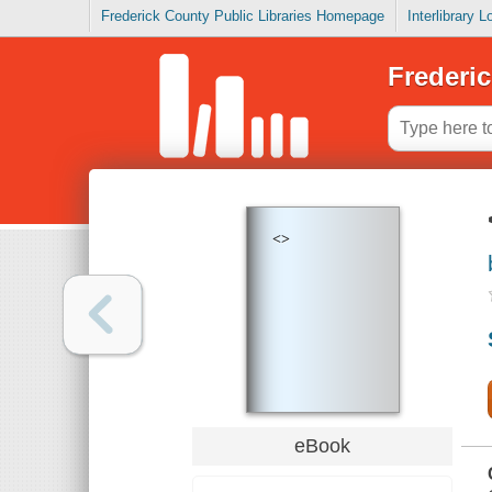
Frederick County Public Libraries Homepage
Interlibrary 
Frederic
<>
eBook