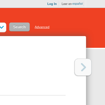
Log In
Leer en
español
Advanced