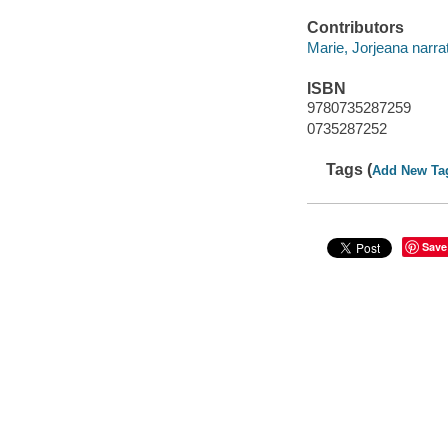
Contributors
Marie, Jorjeana narrat
ISBN
9780735287259
0735287252
Tags (
Add New Ta
Save