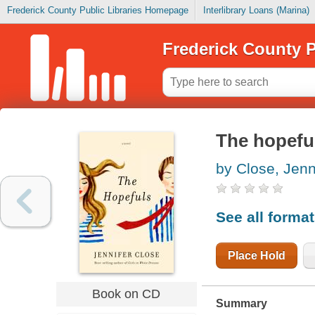
Frederick County Public Libraries Homepage
Interlibrary Loans (Marina)
Frederick County P
The hopefu
by Close, Jenn
See all forma
Place Hold
Book on CD
Summary