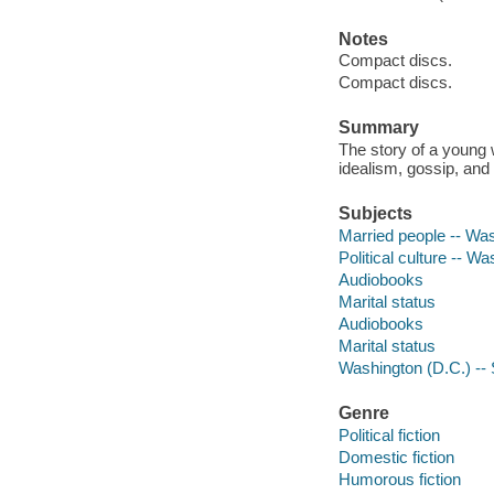
Notes
Compact discs.
Compact discs.
Summary
The story of a young w
idealism, gossip, and
Subjects
Married people -- Was
Political culture -- Wa
Audiobooks
Marital status
Audiobooks
Marital status
Washington (D.C.) -- S
Genre
Political fiction
Domestic fiction
Humorous fiction