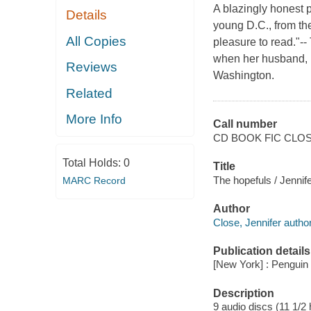
A blazingly honest p
Details
young D.C., from the
All Copies
pleasure to read."
when her husband, Ma
Reviews
Washington.
Related
More Info
Call number
CD BOOK FIC CLO
Total Holds:
0
Title
The hopefuls / Jennif
MARC Record
Author
Close, Jennifer author
Publication details
[New York] : Pengui
Description
9 audio discs (11 1/2 h