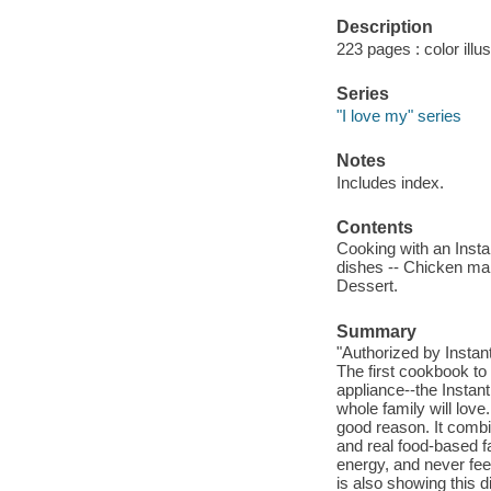
Description
223 pages : color illus
Series
"I love my" series
Notes
Includes index.
Contents
Cooking with an Insta
dishes -- Chicken mai
Dessert.
Summary
"Authorized by Instan
The first cookbook to 
appliance--the Instant
whole family will love
good reason. It combi
and real food-based fa
energy, and never fee
is also showing this 