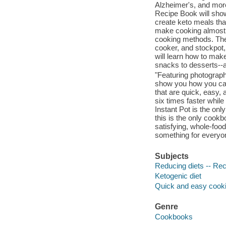
Alzheimer's, and more
Recipe Book will show
create keto meals tha
make cooking almost s
cooking methods. The 
cooker, and stockpot, 
will learn how to make
snacks to desserts--a
"Featuring photograph
show you how you can 
that are quick, easy,
six times faster whil
Instant Pot is the onl
this is the only cookb
satisfying, whole-foo
something for everyon
Subjects
Reducing diets -- Re
Ketogenic diet
Quick and easy cook
Genre
Cookbooks