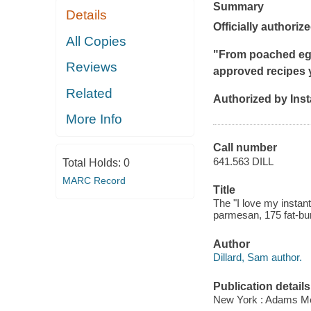
Summary
Details
Officially authorize
All Copies
"From poached egg
Reviews
approved recipes y
Related
Authorized by Ins
More Info
Call number
641.563 DILL
Total Holds:
0
MARC Record
Title
The "I love my instan
parmesan, 175 fat-bu
Author
Dillard, Sam author.
Publication details
New York : Adams Me