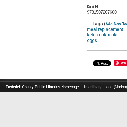
ISBN
9781507207680 ;
Tags (
Add New Ta
meal replacement
keto cookbooks
eggs
Save
Frederick County Public Libraries Homepage
Interlibrary Loans (Marina
Log
in
with
either
your
Library
Card