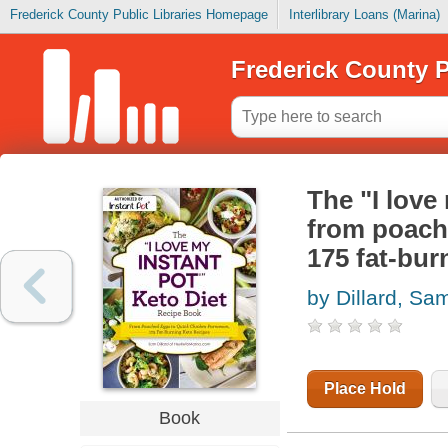
Frederick County Public Libraries Homepage
Interlibrary Loans (Marina)
Frederick County P
The "I love
from poach
175 fat-bur
by Dillard, Sa
Place Hold
Book