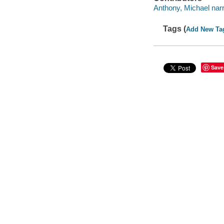
Anthony, Michael narr
Tags (
Add New Ta
Save