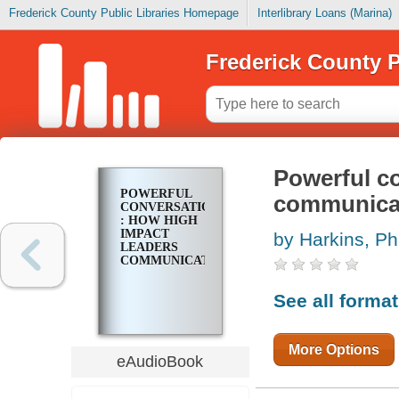
Frederick County Public Libraries Homepage
Interlibrary Loans (Marina)
Frederick County P
Powerful co
POWERFUL
communica
CONVERSATIONS
: HOW HIGH
IMPACT
by Harkins, Phi
LEADERS
COMMUNICATE
See all forma
More Options
eAudioBook