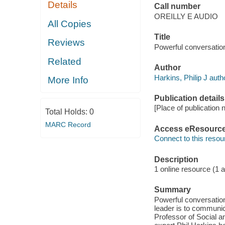
Details
Call number
OREILLY E AUDIO
All Copies
Title
Reviews
Powerful conversatio
Related
Author
Harkins, Philip J auth
More Info
Publication details
[Place of publication 
Total Holds:
0
MARC Record
Access eResourc
Connect to this resou
Description
1 online resource (1 au
Summary
Powerful conversation
leader is to communic
Professor of Social 