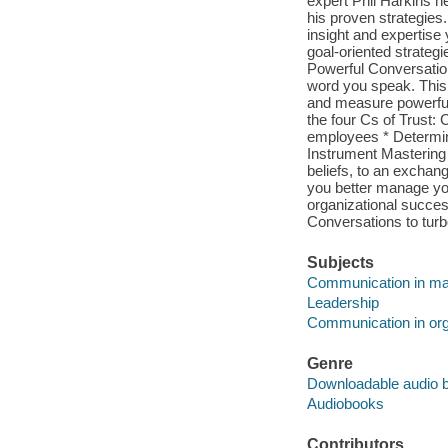
expert Phil Harkins h
his proven strategies
insight and expertise
goal-oriented strategi
Powerful Conversatio
word you speak. This 
and measure powerful
the four Cs of Trust:
employees * Determi
Instrument Mastering 
beliefs, to an exchan
you better manage you
organizational succes
Conversations to tur
Subjects
Communication in m
Leadership
Communication in org
Genre
Downloadable audio 
Audiobooks
Contributors