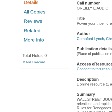
Details
Call number
OREILLY E AUDIO
All Copies
Title
Reviews
Power your tribe : cre
Related
Author
Comaford-Lynch, Chris
More Info
Publication details
[Place of publication 
Total Holds:
0
MARC Record
Access eResourc
Connect to this resou
Description
1 online resource (1 au
Summary
WALL STREET JOURNA
relentless and rapid
Rules for Renegades 