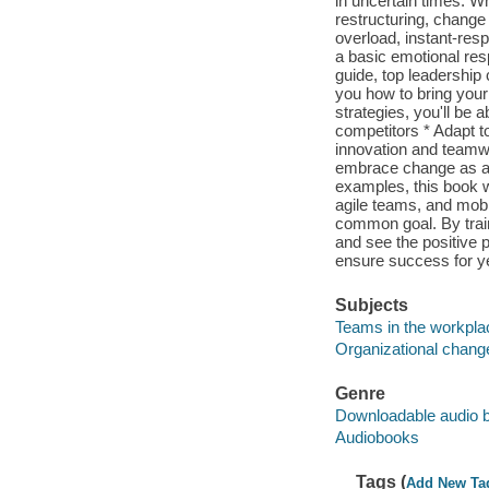
in uncertain times. Wh
restructuring, change 
overload, instant-res
a basic emotional res
guide, top leadershi
you how to bring your
strategies, you'll be
competitors * Adapt 
innovation and teamw
embrace change as a n
examples, this book w
agile teams, and mobil
common goal. By trai
and see the positive 
ensure success for y
Subjects
Teams in the workpla
Organizational chang
Genre
Downloadable audio 
Audiobooks
Tags (
Add New Ta