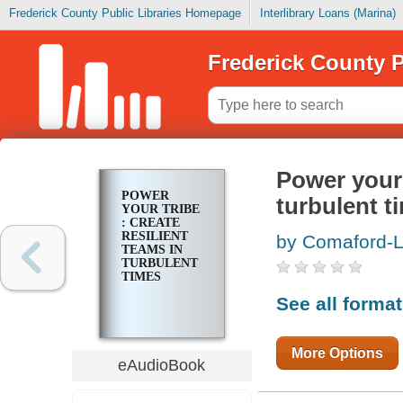
Frederick County Public Libraries Homepage
Interlibrary Loans (Marina)
Frederick County P
Power your t
POWER
turbulent t
YOUR TRIBE
: CREATE
RESILIENT
by Comaford-L
TEAMS IN
TURBULENT
TIMES
See all forma
More Options
eAudioBook