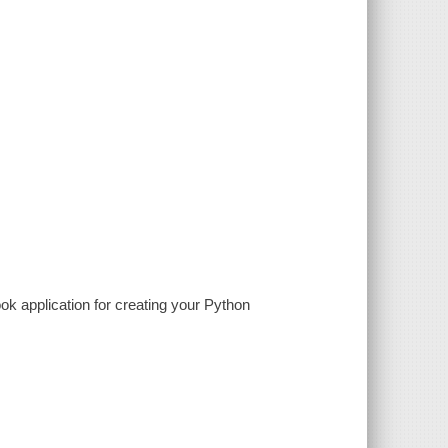
ok application for creating your Python