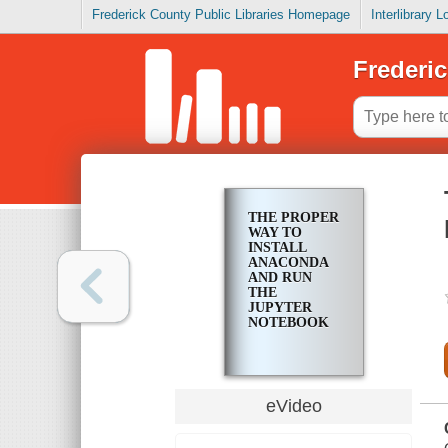
Frederick County Public Libraries Homepage
Interlibrary 
Frederic
THE PROPER
WAY TO
INSTALL
ANACONDA
AND RUN
THE
JUPYTER
NOTEBOOK
eVideo