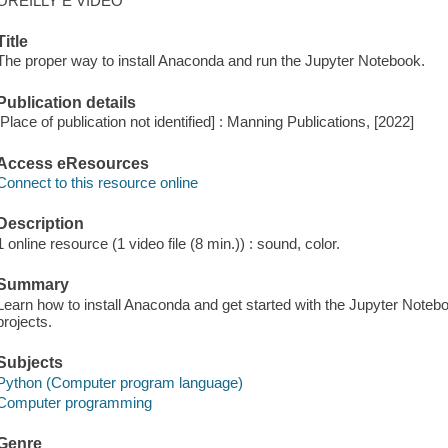
OREILLY E VIDEO
Title
The proper way to install Anaconda and run the Jupyter Notebook.
Publication details
[Place of publication not identified] : Manning Publications, [2022]
Access eResources
Connect to this resource online
Description
1 online resource (1 video file (8 min.)) : sound, color.
Summary
Learn how to install Anaconda and get started with the Jupyter Notebo
projects.
Subjects
Python (Computer program language)
Computer programming
Genre