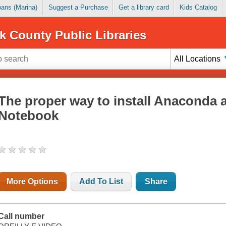
Loans (Marina)
Suggest a Purchase
Get a library card
Kids Catalog
k County Public Libraries
All Locations
The proper way to install Anaconda 
Notebook
More Options
Add To List
Share
Call number