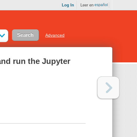
Log In
Leer en
español
Advanced
and run the Jupyter