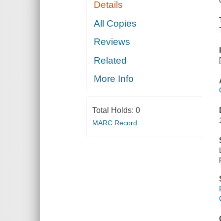
Details
All Copies
Reviews
Related
More Info
Total Holds:
0
MARC Record