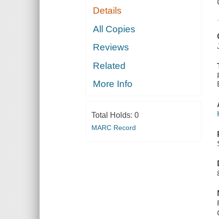
Details
All Copies
Reviews
Related
More Info
Total Holds:
0
MARC Record