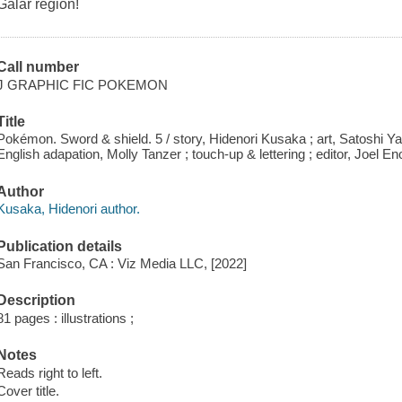
Galar region!
Call number
J GRAPHIC FIC POKEMON
Title
Pokémon. Sword & shield. 5 / story, Hidenori Kusaka ; art, Satoshi Ya
English adapation, Molly Tanzer ; touch-up & lettering ; editor, Joel En
Author
Kusaka, Hidenori author.
Publication details
San Francisco, CA : Viz Media LLC, [2022]
Description
81 pages : illustrations ;
Notes
Reads right to left.
Cover title.