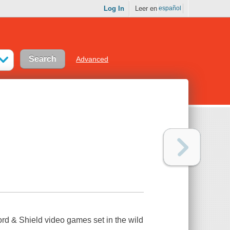
Log In
Leer en
español
Advanced
d & Shield video games set in the wild