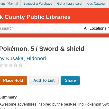
Loans (Marina)
Suggest a Purchase
Get a library card
Kids Catalog
k County Public Libraries
All Locations
Pokémon. 5 / Sword & shield
by Kusaka, Hidenori
Place Hold
Add To List
Share
Summary
Awesome adventures inspired by the best-selling Pokémon Swor