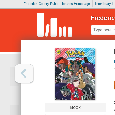
Frederick County Public Libraries Homepage
Interlibrary 
Frederic
Book