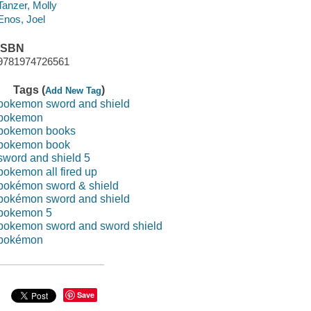
Tanzer, Molly
Enos, Joel
ISBN
9781974726561
Tags (
)
Add New Tag
pokemon sword and shield
pokemon
pokemon books
pokemon book
sword and shield 5
pokemon all fired up
pokémon sword & shield
pokémon sword and shield
pokemon 5
pokemon sword and sword shield
pokémon
Save