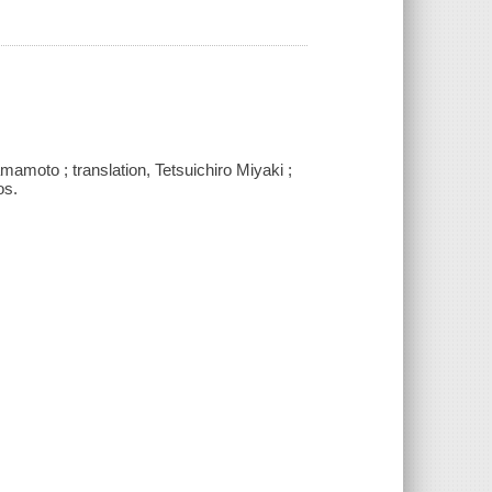
mamoto ; translation, Tetsuichiro Miyaki ;
os.