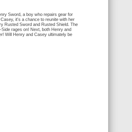
nry Sword, a boy who repairs gear for
Casey, it's a chance to reunite with her
ndary Rusted Sword and Rusted Shield. The
n-Side rages on! Next, both Henry and
! Will Henry and Casey ultimately be