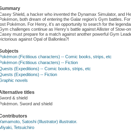
Summary
Casey Shield, a hacker who invented the Dynamax Simulator, and He
Pokémon, both dream of entering the Galar region's Gym battles. For 
lost Pokémon. For Henry, it's an opportunity to search for the lege
Gym challenges continue as Henry's battle against Allister of Stow-o
Casey must prepare for a match against another powerful Gym Leader
victorious against Opal of Ballonlea?!
Subjects
Pokémon (Fictitious characters) -- Comic books, strips, etc
Pokémon (Fictitious characters) -- Fiction
Quests (Expeditions) -- Comic books, strips, etc
Quests (Expeditions) -- Fiction
Graphic novels
Alternative titles
Sword & shield
Pokémon. Sword and shield
Contributors
Yamamoto, Satoshi (Illustrator) illustrator.
Miyaki, Tetsuichiro