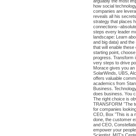
arguably the most im
how social technolog
companies are leverag
reveals all his secre
strategy that places 
connections--absolute
steps every leader mu
landscape: Learn abou
and big data) and the
that will enable these
starting point, choos
progress. Transform i
very steps to drive p
Morace gives you an 
SolarWinds, UBS, Alc
offers valuable comm
academics from Stanf
Business. Technology 
does business. You c
The right choice is 
TRANSFORM "The tools
for companies looking
CEO, Box "This is a 
done, the customer ex
and CEO, Constellatio
empower your people 
Scientist, MIT's Cente