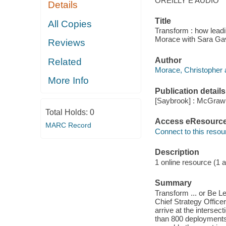
OREILLY E AUDIO
Details
Title
All Copies
Transform : how leadi
Morace with Sara Gav
Reviews
Author
Related
Morace, Christopher 
More Info
Publication details
[Saybrook] : McGraw 
Total Holds:
0
Access eResourc
MARC Record
Connect to this resou
Description
1 online resource (1 au
Summary
Transform ... or Be L
Chief Strategy Office
arrive at the interse
than 800 deployments 