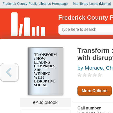
Frederick County Public Libraries Homepage
Interlibrary Loans (Marina)
Frederick County P
Transform 
TRANSFORM
with disrup
: HOW
LEADING
COMPANIES
by Morace, Ch
ARE
WINNING
WITH
DISRUPTIVE
SOCIAL
MEDIA
More Options
eAudioBook
Call number