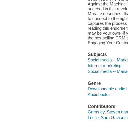
Against the Machine "
succeed in this revol
Morace describes, th
to connect to the righ
captures the process a
reading this endorsem
may be your own--if yo
the bestselling CRM a
Engaging Your Custo
Subjects
Social media -- Marke
Internet marketing
Social media -- Man
Genre
Downloadable audio 
Audiobooks
Contributors
Grimsley, Steven narr
Leslie, Sara Gaviser 