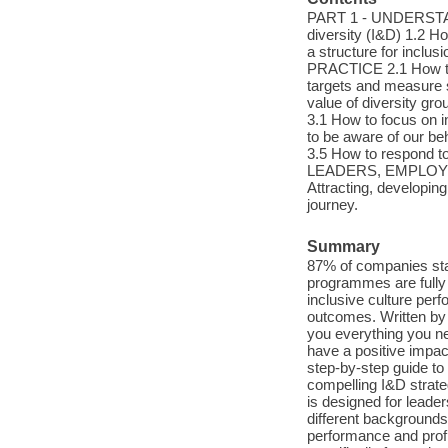
PART 1 - UNDERSTAN
diversity (I&D) 1.2 Ho
a structure for inc
PRACTICE 2.1 How to 
targets and measure s
value of diversity
3.1 How to focus on 
to be aware of our be
3.5 How to respond
LEADERS, EMPLOYEE
Attracting, developin
journey.
Summary
87% of companies stat
programmes are fully 
inclusive culture per
outcomes. Written by
you everything you ne
have a positive impac
step-by-step guide to 
compelling I&D strate
is designed for leade
different backgrounds
performance and profi