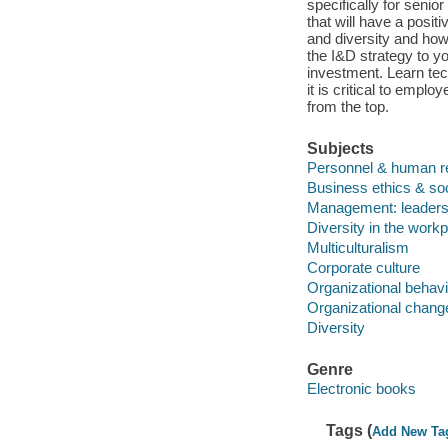
specifically for senio
that will have a posi
and diversity and how 
the I&D strategy to y
investment. Learn tec
it is critical to emp
from the top.
Subjects
Personnel & human 
Business ethics & soci
Management: leadersh
Diversity in the work
Multiculturalism
Corporate culture
Organizational behavi
Organizational chang
Diversity
Genre
Electronic books
Tags (
Add New Ta