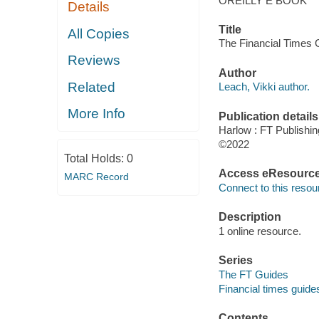
OREILLY E BOOK
Details
Title
All Copies
The Financial Times G
Reviews
Author
Related
Leach, Vikki author.
More Info
Publication details
Harlow : FT Publishing
©2022
Total Holds:
0
Access eResourc
MARC Record
Connect to this resou
Description
1 online resource.
Series
The FT Guides
Financial times guide
Contents