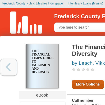
Frederick County Public Libraries Homepage
Interlibrary Loans (Marina)
Frederick County P
The Financi
THE
Diversity
FINANCIAL
TIMES GUIDE
TO
by Leach, Vikk
INCLUSION
AND
DIVERSITY
More Options
eBook
Call number