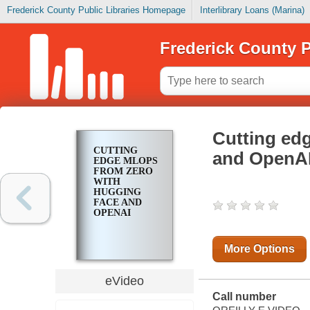
Frederick County Public Libraries Homepage
Interlibrary Loans (Marina)
Frederick County P
Cutting ed
CUTTING
and OpenA
EDGE MLOPS
FROM ZERO
WITH
HUGGING
FACE AND
OPENAI
More Options
eVideo
Call number