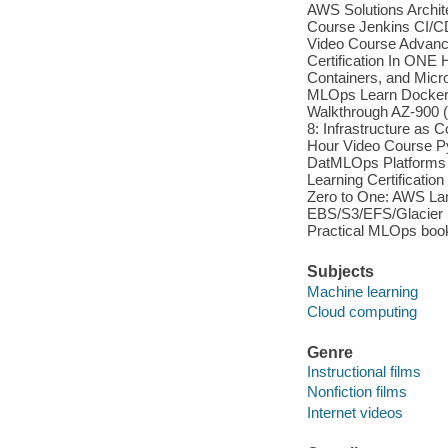
AWS Solutions Archit
Course Jenkins CI/CD
Video Course Advance
Certification In ONE
Containers, and Micr
MLOps Learn Docker 
Walkthrough AZ-900 
8: Infrastructure a
Hour Video Course 
DatMLOps Platforms
Learning Certificati
Zero to One: AWS La
EBS/S3/EFS/Glacier P
Practical MLOps book
Subjects
Machine learning
Cloud computing
Genre
Instructional films
Nonfiction films
Internet videos