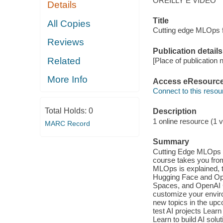
OREILLY E VIDEO
Details
Title
All Copies
Cutting edge MLOps 
Reviews
Publication details
Related
[Place of publication n
More Info
Access eResourc
Connect to this resou
Total Holds:
0
Description
1 online resource (1 vi
MARC Record
Summary
Cutting Edge MLOps f
course takes you from
MLOps is explained, t
Hugging Face and Open
Spaces, and OpenAI 
customize your envir
new topics in the up
test AI projects Lear
Learn to build AI sol