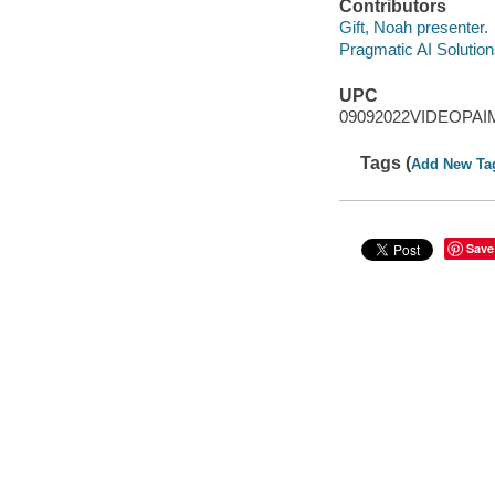
Contributors
Gift, Noah presenter.
Pragmatic AI Solution
UPC
09092022VIDEOPAI
Tags (
Add New Ta
Save