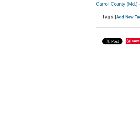
Carroll County (Md.) -
Tags (
Add New Ta
Save