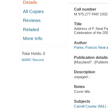
Details
GEORGE
WASHINGTON,
Call number
JULY 4, 1932
All Copies
M 975.277 PAR 1932
Reviews
Title
Address of F. Neal Pa
Related
Celebration of the 20
More Info
Author
Parke, Francis Neal a
Total Holds:
0
Publication details
MARC Record
[Maryland? : [Publishe
Description
unpaged ;
Notes
Cover title.
Subjects
Carroll County (Md.) -