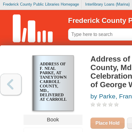
Frederick County Public Libraries Homepage
Interlibrary Loans (Marina)
Frederick County P
Address of 
ADDRESS OF
County, Md.
F. NEAL
PARKE, AT
Celebration
TANEYTOWN
CARROLL
of George W
COUNTY,
MD.,
DELIVERED
by Parke, Fran
AT CARROLL
COUNTY'S
CELEBRATION
OF THE
200TH
Book
ANNIVERSARY
Place Hold
OF THE
BIRTH OF