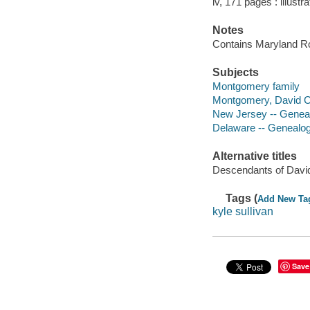
iv, 171 pages : illustra
Notes
Contains Maryland R
Subjects
Montgomery family
Montgomery, David Cl
New Jersey -- Genea
Delaware -- Genealo
Alternative titles
Descendants of Davi
Tags (
Add New Ta
kyle sullivan
Save