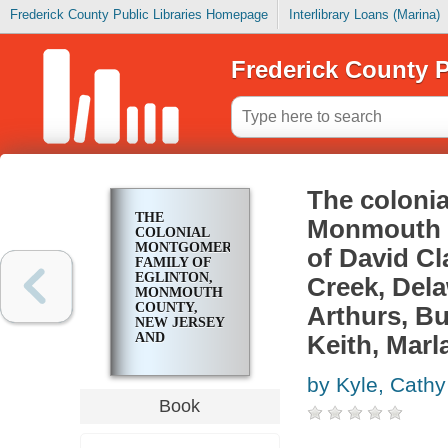
Frederick County Public Libraries Homepage
Interlibrary Loans (Marina)
Frederick County P
The colonia
THE
Monmouth C
COLONIAL
MONTGOMERY
of David Cl
FAMILY OF
EGLINTON,
Creek, Dela
MONMOUTH
COUNTY,
Arthurs, B
NEW JERSEY
AND
Keith, Marl
DESCENDANTS
OF DAVID
by Kyle, Cath
CLARK
MONTGOMERY
Book
(1831-1923) OF
LITTLE
CREEK,