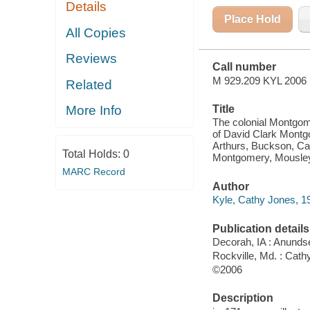
Details
DELAWARE :
INCLUDING
Place Hold
THE FAMILY
All Copies
LINES OF
ARTHURS,
Reviews
BUCKSON,
Call number
CARSON,
HENDRICKSON,
M 929.209 KYL 2006
Related
HOOD,
KEITH,
Title
More Info
MARLAND,
MARTINDALE
The colonial Montgom
of David Clark Montgo
Arthurs, Buckson, Ca
Total Holds:
0
Montgomery, Mousley,
MARC Record
Author
Kyle, Cathy Jones, 19
Publication details
Decorah, IA : Anunds
Rockville, Md. : Cath
©2006
Description