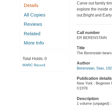
Carve out family tim
Details
explore the inside o
All Copies
out.Bright and Earl
Reviews
Call number
Related
ER BERENSTAIN
More Info
Title
The Berenstain bears 
Total Holds:
0
Author
MARC Record
Berenstain, Stan, 19
Publication details
New York : Beginner
©1978
Description
1 volume (unpaged) : c