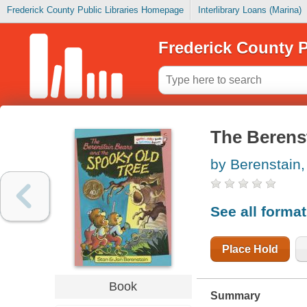
Frederick County Public Libraries Homepage
Interlibrary Loans (Marina)
Frederick County P
The Berenst
by Berenstain,
See all forma
Place Hold
Book
Summary