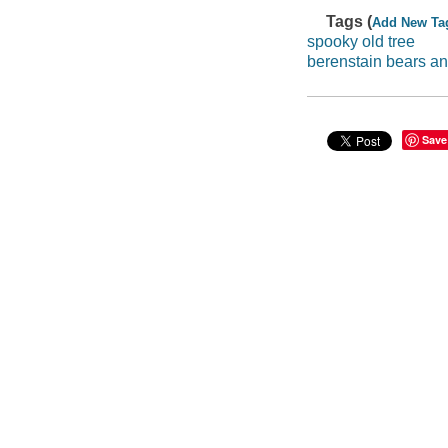
Tags (
Add New Ta
spooky old tree
berenstain bears an
Save