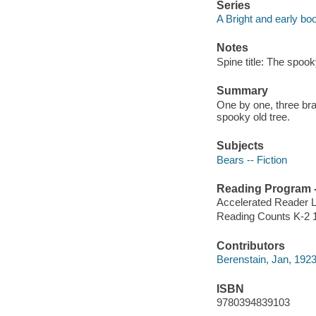
Series
A Bright and early bo
Notes
Spine title: The spook
Summary
One by one, three brav
spooky old tree.
Subjects
Bears -- Fiction
Reading Program - 
Accelerated Reader 
Reading Counts K-2 
Contributors
Berenstain, Jan, 1923
ISBN
9780394839103