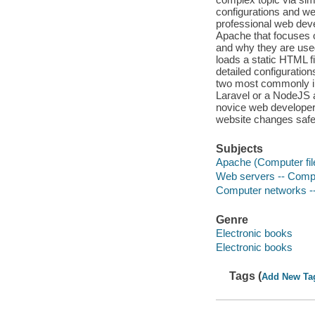
configurations and we
professional web deve
Apache that focuses 
and why they are used
loads a static HTML fi
detailed configuratio
two most commonly 
Laravel or a NodeJS a
novice web developers
website changes safe
Subjects
Apache (Computer fil
Web servers -- Comp
Computer networks -
Genre
Electronic books
Electronic books
Tags (
Add New Ta