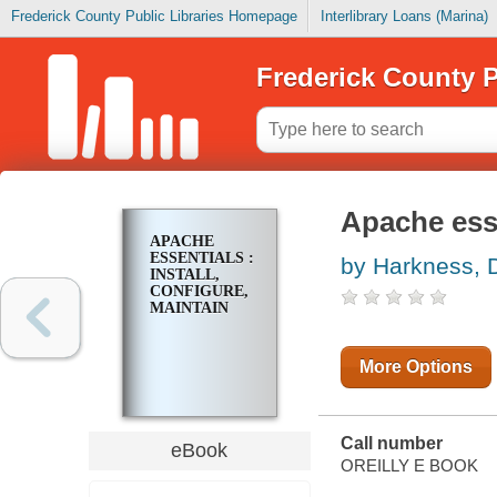
Frederick County Public Libraries Homepage
Interlibrary Loans (Marina)
Frederick County P
Apache esse
APACHE
ESSENTIALS :
by Harkness, 
INSTALL,
CONFIGURE,
MAINTAIN
More Options
Call number
eBook
OREILLY E BOOK