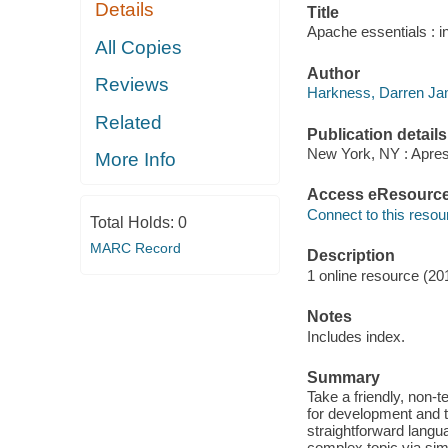
Details
Title
Apache essentials : i
All Copies
Author
Reviews
Harkness, Darren J
Related
Publication details
New York, NY : Apres
More Info
Access eResourc
Connect to this resou
Total Holds:
0
MARC Record
Description
1 online resource (201
Notes
Includes index.
Summary
Take a friendly, non-t
for development and 
straightforward langu
complex topic via simp