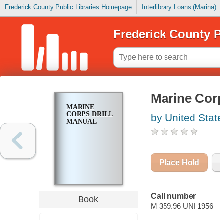
Frederick County Public Libraries Homepage
Interlibrary Loans (Marina)
Frederick County P
Marine Corp
MARINE
CORPS DRILL
by United Stat
MANUAL
Place Hold
Call number
Book
M 359.96 UNI 1956