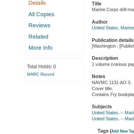
Details
Title
Marine Corps drill ma
All Copies
Author
Reviews
United States. Marin
Related
Publication details
[Washington : [Publish
More Info
Description
1 volume (various pa
Total Holds:
0
MARC Record
Notes
NAVMC 1131-AO 3.
Cover title.
Contains Fry bookpla
Subjects
United States. -- Ma
United States. -- Mar
Tags (
Add New Ta