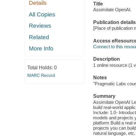
Details
Title
Assimilate OpenAI.
All Copies
Publication details
Reviews
[Place of publication n
Related
Access eResourc
Connect to this resou
More Info
Description
1 online resource (1 vi
Total Holds:
0
MARC Record
Notes
"Pragmatic Labs cour
Summary
Assimilate OpenAI Le
build real-world appl
Include: 1.0- Introduc
models and projects y
platform Build a real
projects you can bui
natural language, et