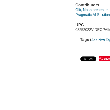
Contributors
Gift, Noah presenter.
Pragmatic AI Solution
UPC
08252022VIDEOPAI
Tags (
Add New Ta
Save