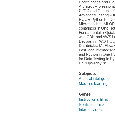
CodeSpaces and Clou
Architect Profession
CI/CD and Github in 
Advanced Testing wit
HOUR Python for Dev
Microservices MLOPs
containers in One Ho
Fundamentals) Quick 
with CDK and AWS La
Devops in TWO HOUR
Databricks, MLFlow/
Fast, documented Ma
and Python in One H
for Data Testing In 
DevOps-Playlist.
Subjects
Artificial intelligence
Machine learning
Genre
Instructional films
Nonfiction films
Internet videos