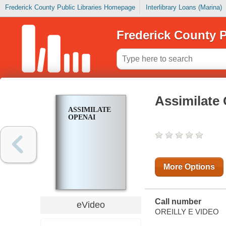
Frederick County Public Libraries Homepage
Interlibrary Loans (Marina)
Frederick County P
Assimilate
ASSIMILATE
OPENAI
More Options
Call number
eVideo
OREILLY E VIDEO