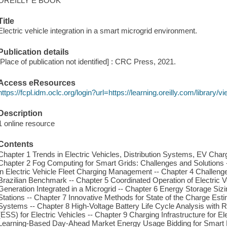
OREILLY E BOOK
Title
Electric vehicle integration in a smart microgrid environment.
Publication details
[Place of publication not identified] : CRC Press, 2021.
Access eResources
https://fcpl.idm.oclc.org/login?url=https://learning.oreilly.com/librar
Description
1 online resource
Contents
Chapter 1 Trends in Electric Vehicles, Distribution Systems, EV Charg
Chapter 2 Fog Computing for Smart Grids: Challenges and Solutions 
in Electric Vehicle Fleet Charging Management -- Chapter 4 Challeng
Brazilian Benchmark -- Chapter 5 Coordinated Operation of Electric
Generation Integrated in a Microgrid -- Chapter 6 Energy Storage Sizin
Stations -- Chapter 7 Innovative Methods for State of the Charge Es
Systems -- Chapter 8 High-Voltage Battery Life Cycle Analysis with
(ESS) for Electric Vehicles -- Chapter 9 Charging Infrastructure for E
Learning-Based Day-Ahead Market Energy Usage Bidding for Smart Mi