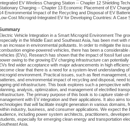
Integrated EV Wireless Charging Station -- Chapter 12 Shielding Techn
Stationary Charging -- Chapter 13 Economic Placement of EV Chargin
14 Environmental Impact of the Recycling and Disposal of EV Batteri
Low-Cost Microgrid-Integrated EV for Developing Countries: A Case S
Summary
Electric Vehicle Integration in a Smart Microgrid Environment The gr
especially in the Middle East and Southeast Asia, has been met with mas
in an increase in environmental pollutants. In order to mitigate the iss
combustion engine-powered vehicles, there has been a considerable acc
vehicles (EVs). Research has shown that the impact of fossil fuel use
power owing to the growing EV charging infrastructure can potentiall
EVs find wider acceptance with major advancements in high efficiency 
become clear that there is a need for a system-level understanding 
microgrid environment. Practical issues, such as fleet management, c
batteries, and environmental impact of recycling and disposal, need to 
ageing grid infrastructure. This book explores such a perspective with
planning, analysis, optimization, and management of electrified transp
infrastructure. The primary purpose of this book is to capture state-o
management with EV integration and their applications. It also aims to 
technologies that will facilitate insight generation in various domains
within industry, business, and consumer applications. We expect the b
audience, including power system architects, practitioners, develope
students, especially for emerging clean energy and transportation elec
Southeast Asia.