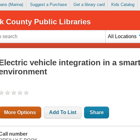
Loans (Marina)
Suggest a Purchase
Get a library card
Kids Catalog
k County Public Libraries
All Locations
Electric vehicle integration in a smar
environment
More Options
Add To List
Share
Call number