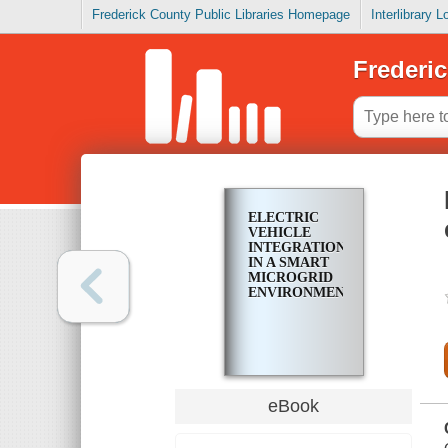
Frederick County Public Libraries Homepage
Interlibrary 
Frederic
ELECTRIC
VEHICLE
INTEGRATION
IN A SMART
MICROGRID
ENVIRONMENT
eBook