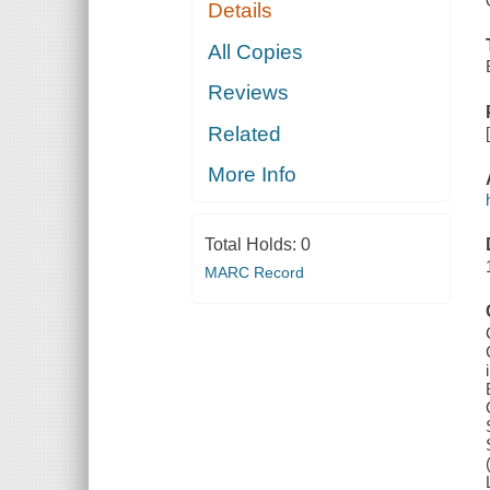
Details
All Copies
Reviews
Related
More Info
Total Holds:
0
MARC Record