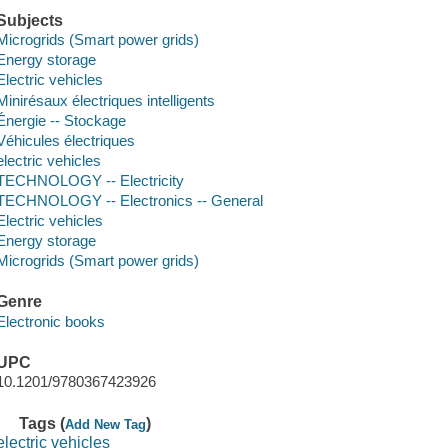
Subjects
Microgrids (Smart power grids)
Energy storage
Electric vehicles
Minirésaux électriques intelligents
Énergie -- Stockage
Véhicules électriques
electric vehicles
TECHNOLOGY -- Electricity
TECHNOLOGY -- Electronics -- General
Electric vehicles
Energy storage
Microgrids (Smart power grids)
Genre
Electronic books
UPC
10.1201/9780367423926
Tags (
)
Add New Tag
electric vehicles