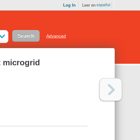
Log In
Leer en
español
Advanced
t microgrid