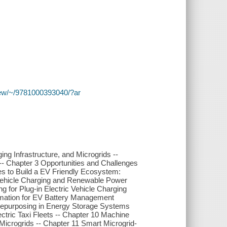
y/view/~/9781000393040/?ar
ing Infrastructure, and Microgrids --
-- Chapter 3 Opportunities and Challenges
es to Build a EV Friendly Ecosystem:
 Vehicle Charging and Renewable Power
g for Plug-in Electric Vehicle Charging
timation for EV Battery Management
 Repurposing in Energy Storage Systems
lectric Taxi Fleets -- Chapter 10 Machine
crogrids -- Chapter 11 Smart Microgrid-