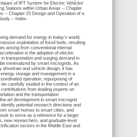
iques of IPT System for Electric Vehicles'
g Stations within Urban Areas -- Chapter
es -- Chapter 15 Design and Operation of a
tudy -- Index.
owing demand for energy in today's world,
sive exploitation of fossil fuels, resulting
ues arising from conventional internal
eleration in the adoption of electric
 in transportation and surging demand in
y be minimalized by smart microgrids. As
drivetrain and vehicle design, it has
of energy storage and management in a
oordinated operation, repurposing of
be carefully studied in the context of an
 contributions from leading experts on
ortation and the transportation
f-the-art development in smart microgrid
identify potential research directions and
, from smart homes to smart cities, and
ook to serve as a reference for a larger
rs, new researchers, and graduate-level
trification sectors in the Middle East and