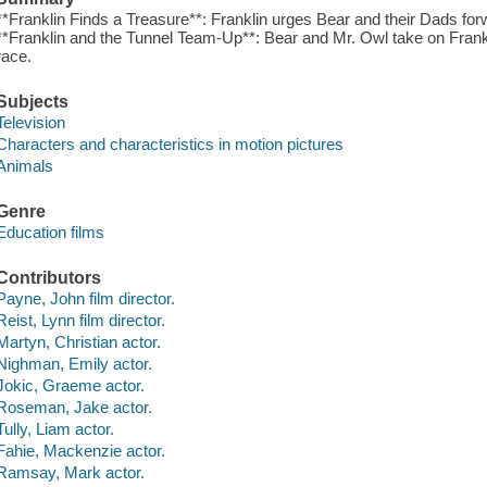
**Franklin Finds a Treasure**: Franklin urges Bear and their Dads forw
**Franklin and the Tunnel Team-Up**: Bear and Mr. Owl take on Fra
race.
Subjects
Television
Characters and characteristics in motion pictures
Animals
Genre
Education films
Contributors
Payne, John film director.
Reist, Lynn film director.
Martyn, Christian actor.
Nighman, Emily actor.
Jokic, Graeme actor.
Roseman, Jake actor.
Tully, Liam actor.
Fahie, Mackenzie actor.
Ramsay, Mark actor.