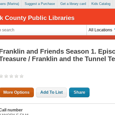
Loans (Marina)
Suggest a Purchase
Get a library card
Kids Catalog
k County Public Libraries
All Locations
Franklin and Friends Season 1. Episo
Treasure / Franklin and the Tunnel 
More Options
Add To List
Share
Call number