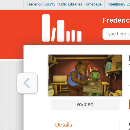
Frederick County Public Libraries Homepage
Interlibrary 
Frederic
eVideo
Details