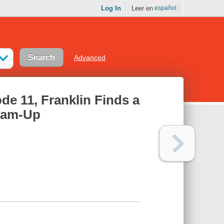
Log In
Leer en
español
Advanced
de 11, Franklin Finds a
Team-Up