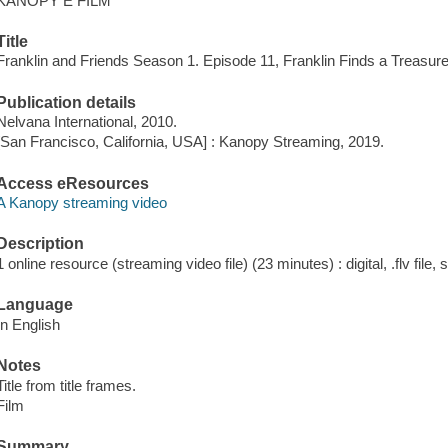
KANOPY E FILM
Title
Franklin and Friends Season 1. Episode 11, Franklin Finds a Treasure
Publication details
Nelvana International, 2010.
[San Francisco, California, USA] : Kanopy Streaming, 2019.
Access eResources
A Kanopy streaming video
Description
1 online resource (streaming video file) (23 minutes) : digital, .flv file,
Language
In English
Notes
Title from title frames.
Film
Summary