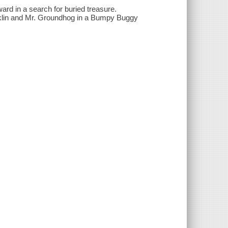
ard in a search for buried treasure.
nklin and Mr. Groundhog in a Bumpy Buggy