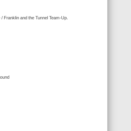
 / Franklin and the Tunnel Team-Up.
 sound