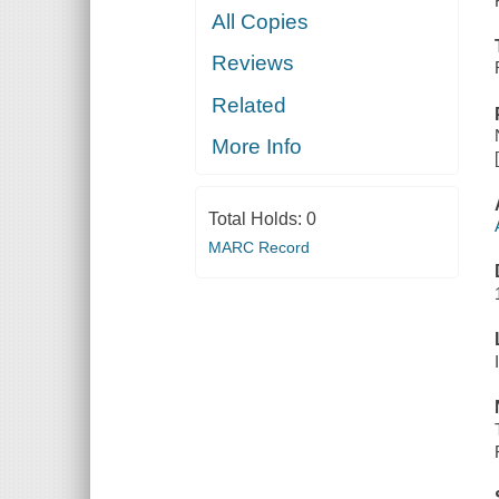
All Copies
Reviews
Related
More Info
Total Holds:
0
MARC Record